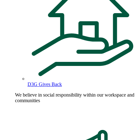
D3G Gives Back
We believe in social responsibility within our workspace and
communities