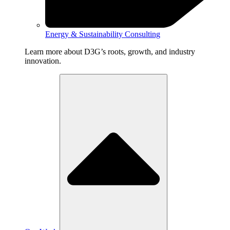
Energy & Sustainability Consulting
Learn more about D3G’s roots, growth, and industry
innovation.