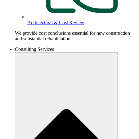
Architectural & Cost Review
We provide cost conclusions essential for new construction
and substantial rehabilitation.
Consulting Services