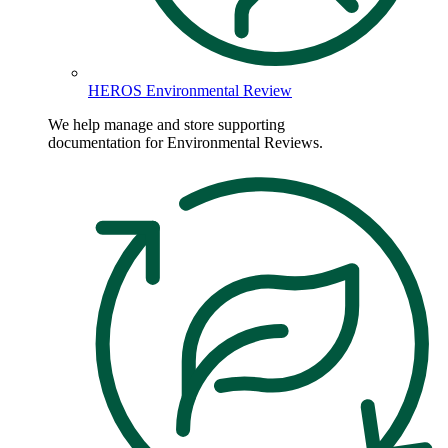
HEROS Environmental Review
We help manage and store supporting
documentation for Environmental Reviews.