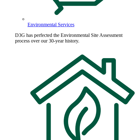
Environmental Services
D3G has perfected the Environmental Site Assessment
process over our 30-year history.