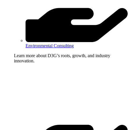
Environmental Consulting
Learn more about D3G’s roots, growth, and industry
innovation.