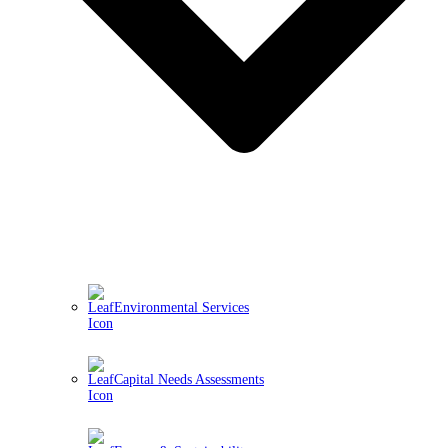
Environmental Services
Capital Needs Assessments