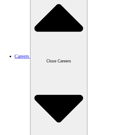
Careers
Close Careers