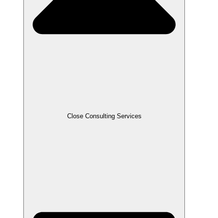
Close Consulting Services