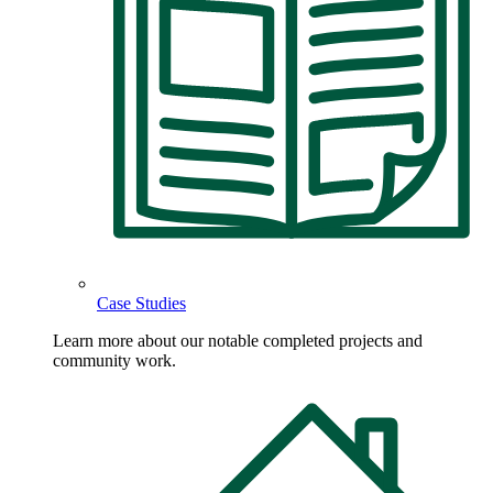
Case Studies
Learn more about our notable completed projects and
community work.