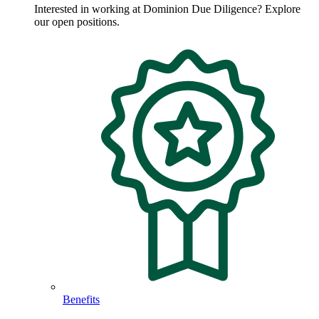
Interested in working at Dominion Due Diligence? Explore
our open positions.
Benefits