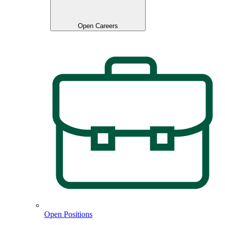
Open Careers
Open Positions