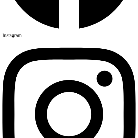
Instagram