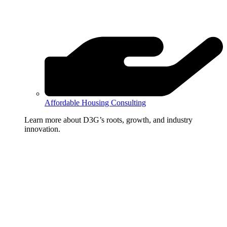
Affordable Housing Consulting
Learn more about D3G’s roots, growth, and industry
innovation.