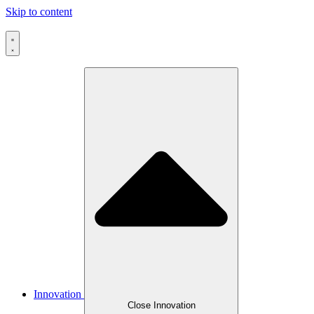
Skip to content
Innovation
Close Innovation