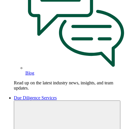
Blog
Read up on the latest industry news, insights, and team
updates.
Due Diligence Services