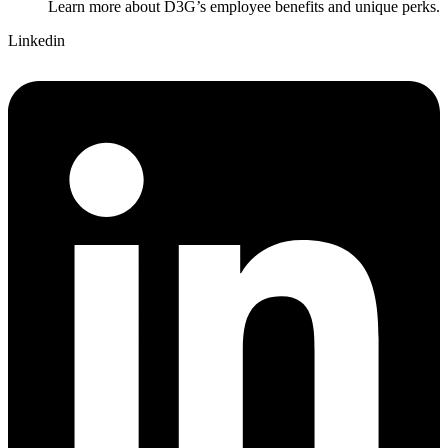
Learn more about D3G’s employee benefits and unique perks.
Linkedin