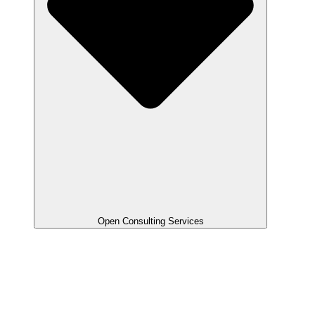
Open Consulting Services