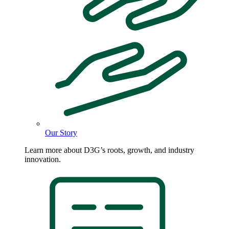
Our Story
Learn more about D3G’s roots, growth, and industry
innovation.