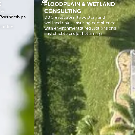
E
FLOODPLAIN & WETLAND
CONSULTING
 to
grating
Contact
Partnerships
D3G evaluates floodplain and
wetland risks, ensuring compliance
ruction
with environmental regulations and
sustainable project planning.