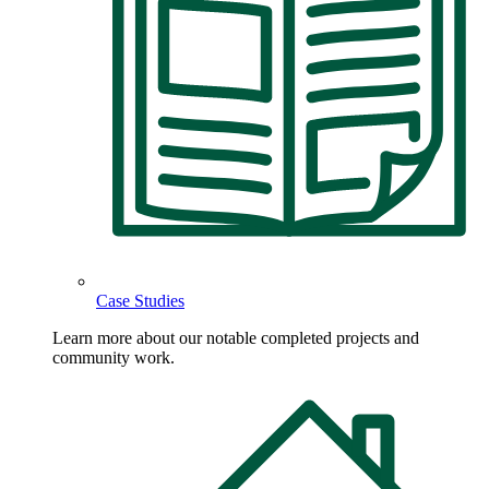
Case Studies
Learn more about our notable completed projects and
community work.