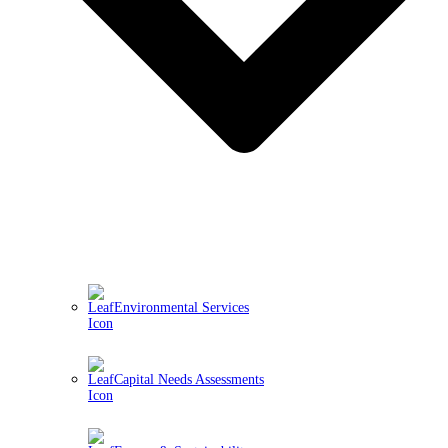
Environmental Services
Capital Needs Assessments