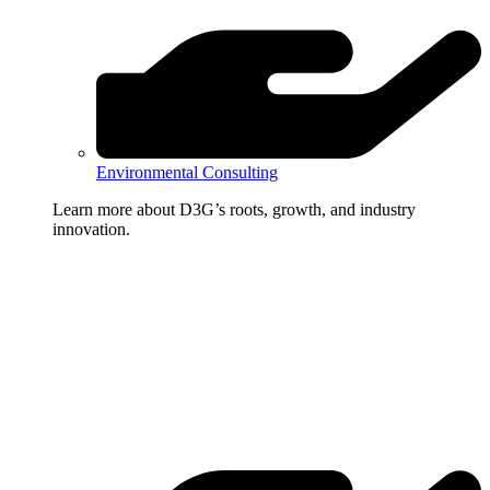
Environmental Consulting
Learn more about D3G’s roots, growth, and industry
innovation.