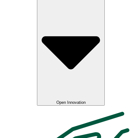
Open Innovation