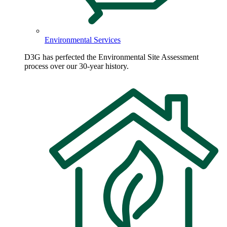
Environmental Services
D3G has perfected the Environmental Site Assessment
process over our 30-year history.