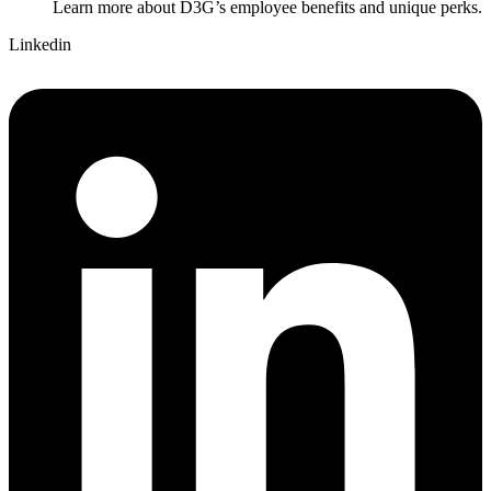
Learn more about D3G’s employee benefits and unique perks.
Linkedin