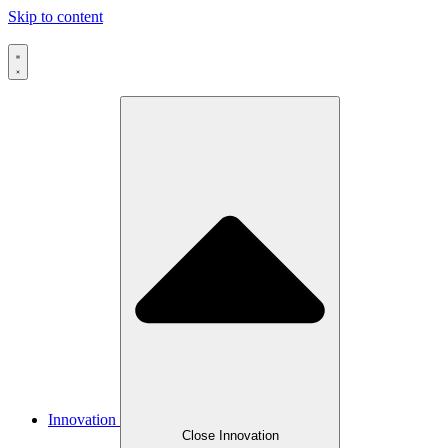
Skip to content
Innovation
Close Innovation