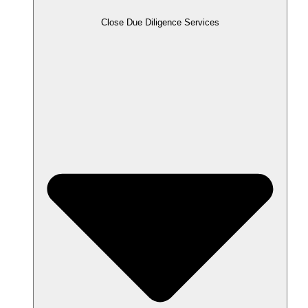
Close Due Diligence Services