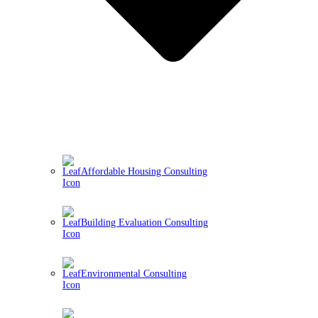
Affordable Housing Consulting
Building Evaluation Consulting
Environmental Consulting