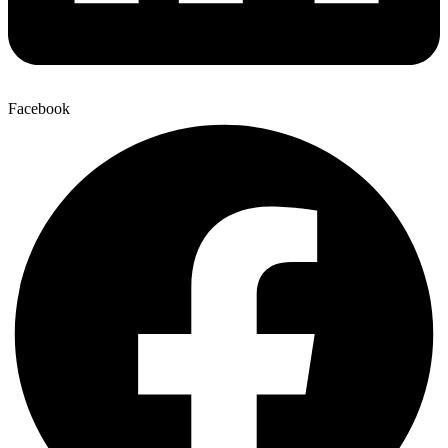
Facebook