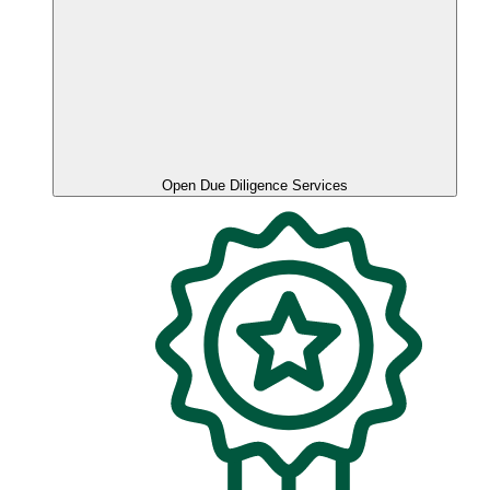
Open Due Diligence Services