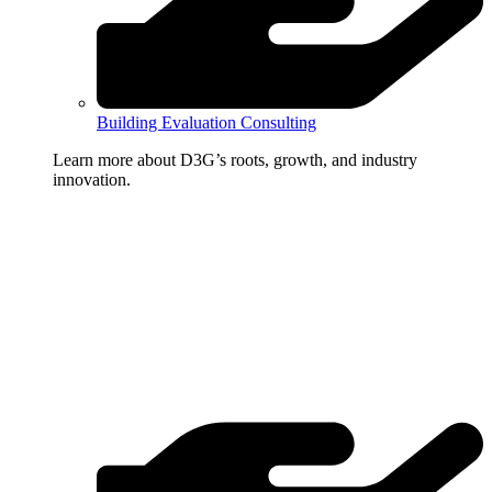
Building Evaluation Consulting
Learn more about D3G’s roots, growth, and industry
innovation.