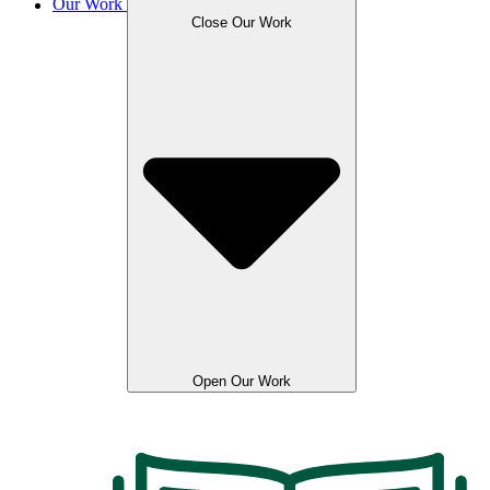
Our Work
Close Our Work
Open Our Work