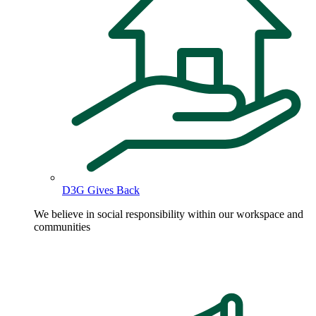
D3G Gives Back
We believe in social responsibility within our workspace and
communities