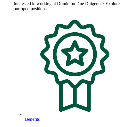
Interested in working at Dominion Due Diligence? Explore
our open positions.
Benefits