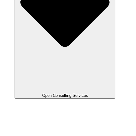
Open Consulting Services