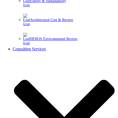
Energy & Sustainability
Architectural Cost & Review
HEROS Environmental Review
Consulting Services