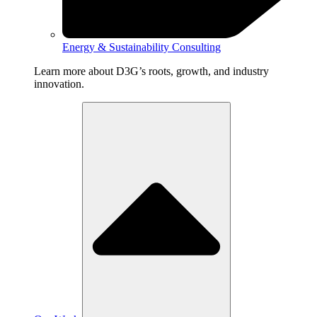
Energy & Sustainability Consulting
Learn more about D3G’s roots, growth, and industry
innovation.