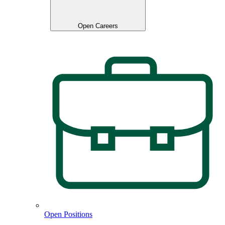
Open Careers
Open Positions