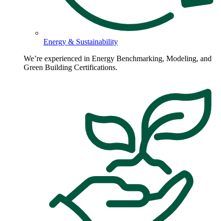
Energy & Sustainability
We’re experienced in Energy Benchmarking, Modeling, and
Green Building Certifications.