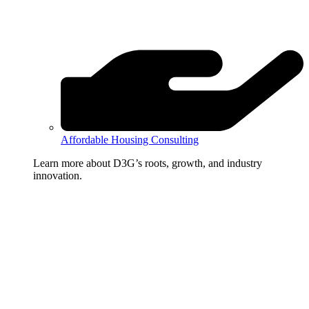
Affordable Housing Consulting
Learn more about D3G’s roots, growth, and industry
innovation.