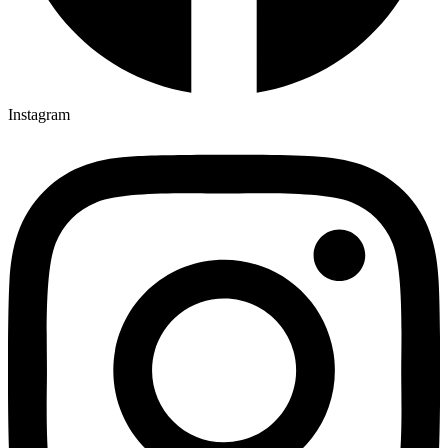
Instagram