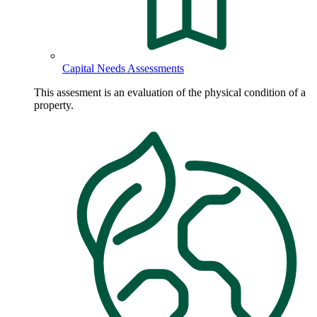
Capital Needs Assessments
This assesment is an evaluation of the physical condition of a
property.