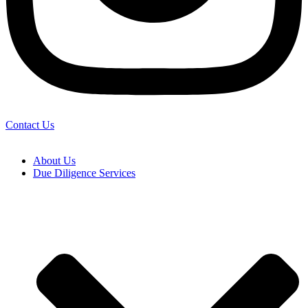
Contact Us
About Us
Due Diligence Services