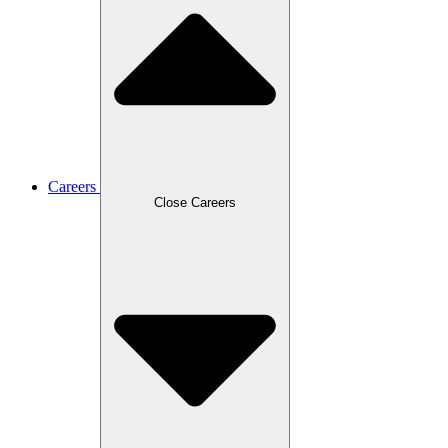
Careers
Close Careers