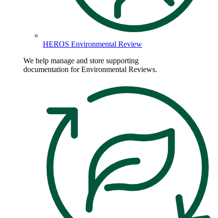
HEROS Environmental Review
We help manage and store supporting
documentation for Environmental Reviews.