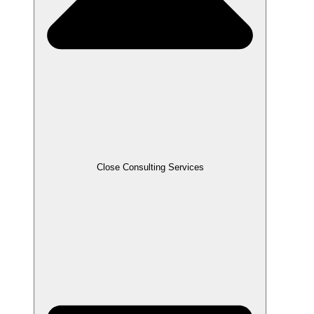
Close Consulting Services