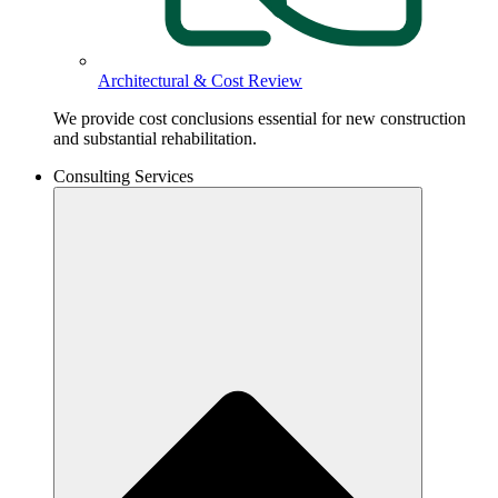
Architectural & Cost Review
We provide cost conclusions essential for new construction
and substantial rehabilitation.
Consulting Services