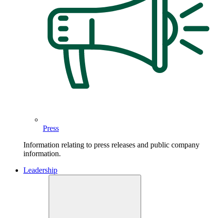
Press
Information relating to press releases and public company
information.
Leadership