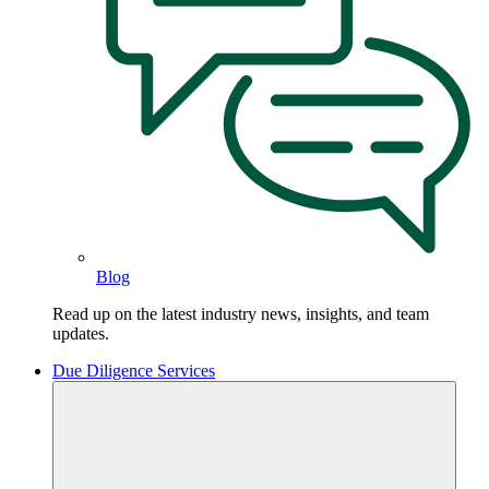
Blog
Read up on the latest industry news, insights, and team
updates.
Due Diligence Services