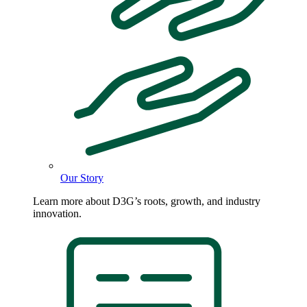
Our Story
Learn more about D3G’s roots, growth, and industry
innovation.