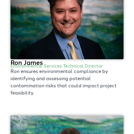
Ron James
Environmental Services Technical Director
Ron ensures environmental compliance by
identifying and assessing potential
contamination risks that could impact project
feasibility.