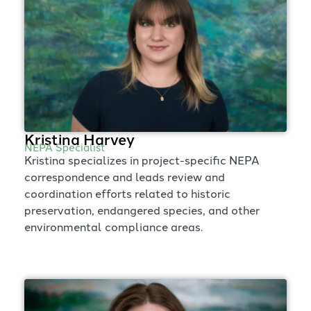
Kristina Harvey
NEPA Specialist
Kristina specializes in project-specific NEPA
correspondence and leads review and
coordination efforts related to historic
preservation, endangered species, and other
environmental compliance areas.