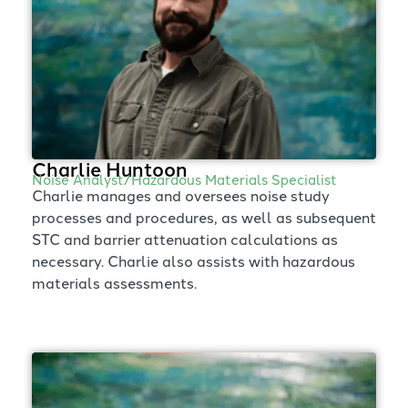
Charlie Huntoon
Noise Analyst/Hazardous Materials Specialist
Charlie manages and oversees noise study
processes and procedures, as well as subsequent
STC and barrier attenuation calculations as
necessary. Charlie also assists with hazardous
materials assessments.