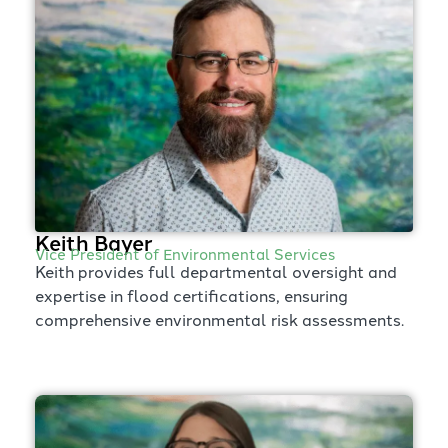
Keith Bayer
Vice President of Environmental Services
Keith provides full departmental oversight and
expertise in flood certifications, ensuring
comprehensive environmental risk assessments.