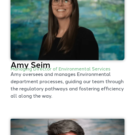
Amy Seim
Managing Director of Environmental Services
Amy oversees and manages Environmental
department processes, guiding our team through
the regulatory pathways and fostering efficiency
all along the way.