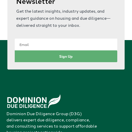
Newsletter
Get the latest insights, industry updates, and
expert guidance on housing and due diligence—
delivered straight to your inbox.
Sign Up
Dominion Due Diligence Group (D3G)
delivers expert due diligence, compliance,
and consulting services to support affordable