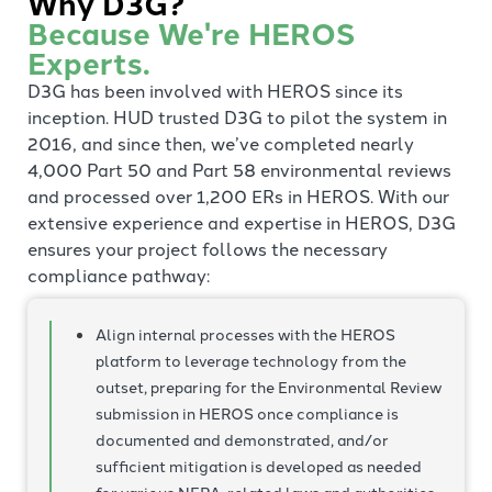
Why D3G?
Because We're HEROS
Experts.
D3G has been involved with HEROS since its
inception. HUD trusted D3G to pilot the system in
2016, and since then, we’ve completed nearly
4,000 Part 50 and Part 58 environmental reviews
and processed over 1,200 ERs in HEROS. With our
extensive experience and expertise in HEROS, D3G
ensures your project follows the necessary
compliance pathway:
Align internal processes with the HEROS
platform to leverage technology from the
outset, preparing for the Environmental Review
submission in HEROS once compliance is
documented and demonstrated, and/or
sufficient mitigation is developed as needed