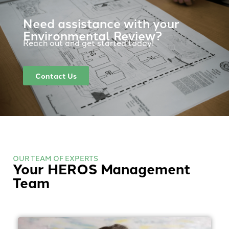
Need assistance with your
Environmental Review?
Reach out and get started today!
Contact Us
OUR TEAM OF EXPERTS
Your HEROS Management
Team