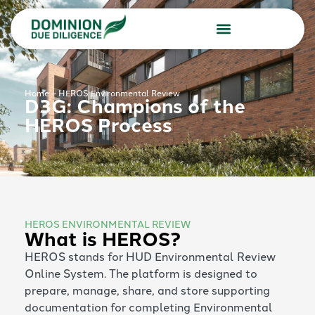
Due Diligence Services
Consulting Services
Home
–
HEROS Environmental Review
D3G: Champions of the
HEROS Process
HEROS ENVIRONMENTAL REVIEW
What is HEROS?
HEROS stands for HUD Environmental Review
Online System. The platform is designed to
prepare, manage, share, and store supporting
documentation for completing Environmental