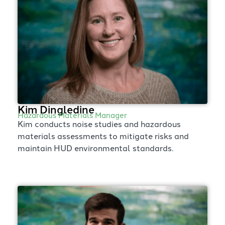
Kim Dingledine
Hazardous Materials Manager
Kim conducts noise studies and hazardous
materials assessments to mitigate risks and
maintain HUD environmental standards.