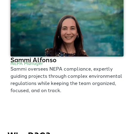
Sammi Alfonso
NEPA Manager
Sammi oversees NEPA compliance, expertly
guiding projects through complex environmental
regulations while keeping the team organized,
focused, and on track.