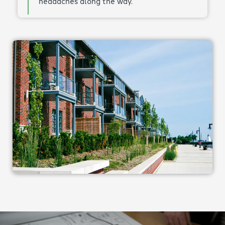
headaches along the way.