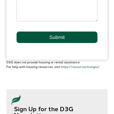
D3G does not provide housing or rental assistance.
For help with housing resources, visit
https://resources.hud.gov/
.
Sign Up for the D3G