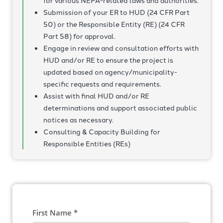
for various NEPA-related laws and authorities.
Submission of your ER to HUD (24 CFR Part
50) or the Responsible Entity (RE) (24 CFR
Part 58) for approval.
Engage in review and consultation efforts with
HUD and/or RE to ensure the project is
updated based on agency/municipality-
specific requests and requirements.
Assist with final HUD and/or RE
determinations and support associated public
notices as necessary.
Consulting & Capacity Building for
Responsible Entities (REs)