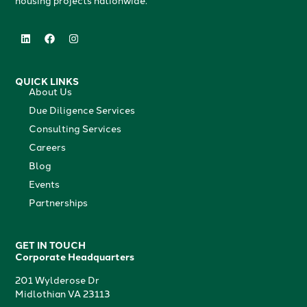
housing projects nationwide.
QUICK LINKS
About Us
Due Diligence Services
Consulting Services
Careers
Blog
Events
Partnerships
GET IN TOUCH
Corporate Headquarters
201 Wylderose Dr
Midlothian VA 23113