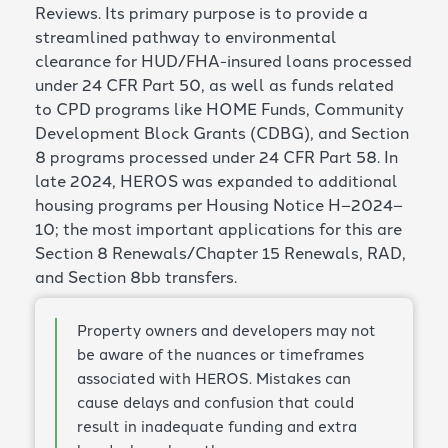
Reviews. Its primary purpose is to provide a
streamlined pathway to environmental
clearance for HUD/FHA-insured loans processed
under 24 CFR Part 50, as well as funds related
to CPD programs like HOME Funds, Community
Development Block Grants (CDBG), and Section
8 programs processed under 24 CFR Part 58. In
late 2024, HEROS was expanded to additional
housing programs per Housing Notice H–2024–
10; the most important applications for this are
Section 8 Renewals/Chapter 15 Renewals, RAD,
and Section 8bb transfers.
Property owners and developers may not
be aware of the nuances or timeframes
associated with HEROS. Mistakes can
cause delays and confusion that could
result in inadequate funding and extra