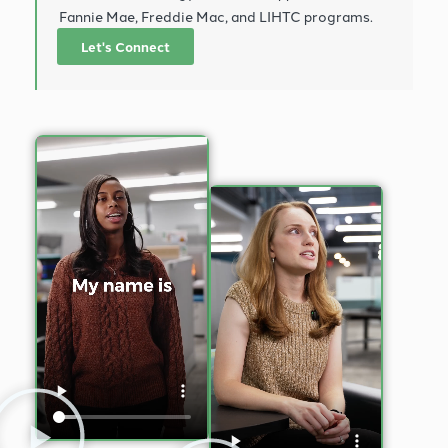
Fannie Mae, Freddie Mac, and LIHTC programs.
Let's Connect