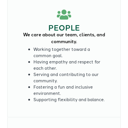
PEOPLE
We care about our team, clients, and
community.
Working together toward a
common goal.
Having empathy and respect for
each other.
Serving and contributing to our
community.
Fostering a fun and inclusive
environment.
Supporting flexibility and balance.