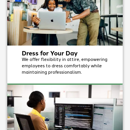
Dress for Your Day
We offer flexibility in attire, empowering
employees to dress comfortably while
maintaining professionalism.