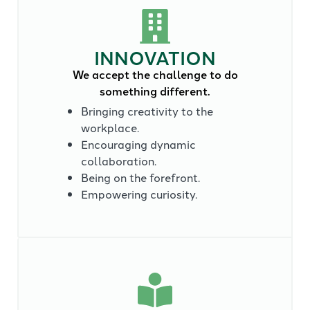
INNOVATION
We accept the challenge to do
something different.
Bringing creativity to the
workplace.
Encouraging dynamic
collaboration.
Being on the forefront.
Empowering curiosity.