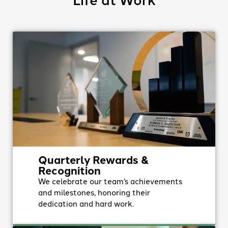
Quarterly Rewards &
Recognition
We celebrate our team’s achievements
and milestones, honoring their
dedication and hard work.