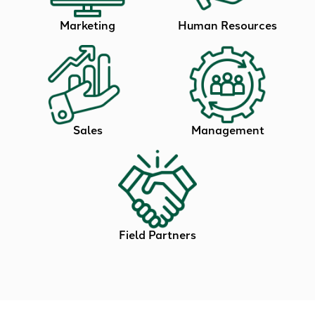
Marketing
Human Resources
Sales
Management
Field Partners