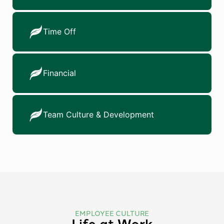
Time Off
Financial
Team Culture & Development
EMPLOYEE CULTURE
Life at Work