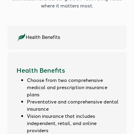
where it matters most.
Health Benefits
Health Benefits
Choose from two comprehensive
medical and prescription insurance
plans
Preventative and comprehensive dental
insurance
Vision insurance that includes
independent, retail, and online
providers