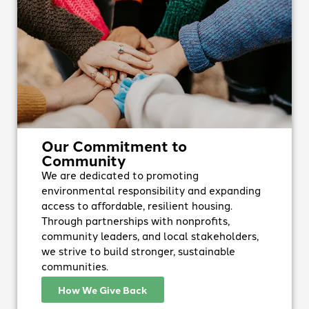
Our Commitment to
Community
We are dedicated to promoting
environmental responsibility and expanding
access to affordable, resilient housing.
Through partnerships with nonprofits,
community leaders, and local stakeholders,
we strive to build stronger, sustainable
communities.
How We Give Back