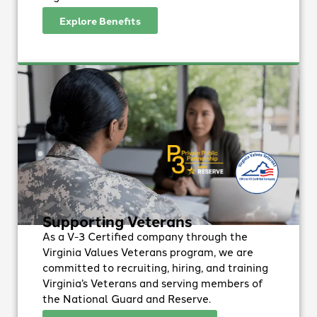
Explore Benefits
Supporting Veterans
As a V-3 Certified company through the
Virginia Values Veterans program, we are
committed to recruiting, hiring, and training
Virginia’s Veterans and serving members of
the National Guard and Reserve.