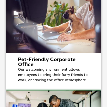
Pet-Friendly Corporate
Office
Our welcoming environment allows
employees to bring their furry friends to
work, enhancing the office atmosphere.