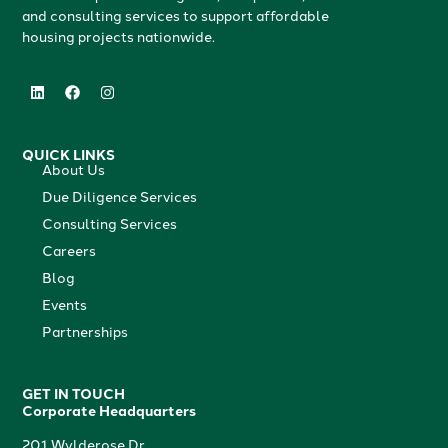
and consulting services to support affordable
housing projects nationwide.
QUICK LINKS
About Us
Due Diligence Services
Consulting Services
Careers
Blog
Events
Partnerships
GET IN TOUCH
Corporate Headquarters
201 Wylderose Dr