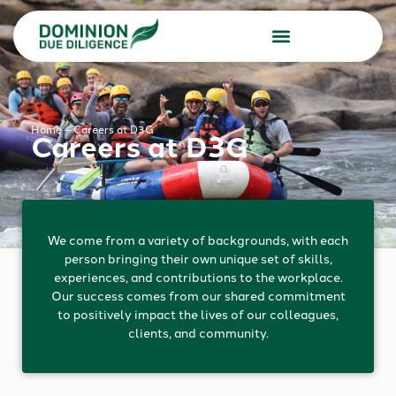
Due Diligence Services
Consulting Services
Home
–
Careers at D3G
Careers at D3G
We come from a variety of backgrounds, with each
person bringing their own unique set of skills,
experiences, and contributions to the workplace.
Our success comes from our shared commitment
to positively impact the lives of our colleagues,
clients, and community.