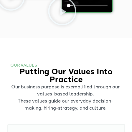
OUR VALUES
Putting Our Values Into
Practice
Our business purpose is exemplified through our
values-based leadership.
These values guide our everyday decision-
making, hiring-strategy, and culture.