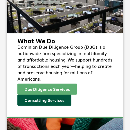
What We Do
Dominion Due Diligence Group (D3G) is a
nationwide firm specializing in multifamily
and affordable housing. We support hundreds
of transactions each year—helping to create
and preserve housing for millions of
Americans.
Due Diligence Services
Consulting Services