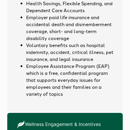
Health Savings, Flexible Spending, and
Dependent Care Accounts
Employer paid life insurance and
accidental death and dismemberment
coverage, short- and long-term
disability coverage
Voluntary benefits such as hospital
indemnity, accident, critical illness, pet
insurance, and legal insurance
Employee Assistance Program (EAP)
which is a free, confidential program
that supports everyday issues for
employees and their families on a
variety of topics
Wellness Engagement & Incentives