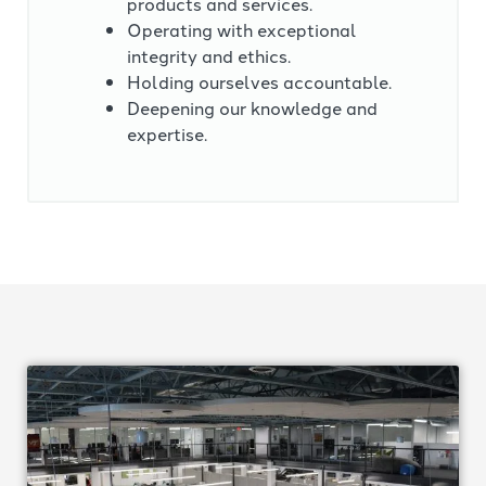
products and services.
Operating with exceptional
integrity and ethics.
Holding ourselves accountable.
Deepening our knowledge and
expertise.