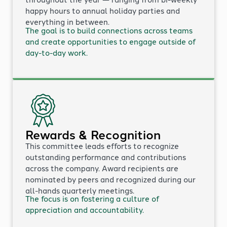
happy hours to annual holiday parties and
everything in between.
The goal is to build connections across teams
and create opportunities to engage outside of
day-to-day work.
Rewards & Recognition
This committee leads efforts to recognize
outstanding performance and contributions
across the company. Award recipients are
nominated by peers and recognized during our
all-hands quarterly meetings.
The focus is on fostering a culture of
appreciation and accountability.