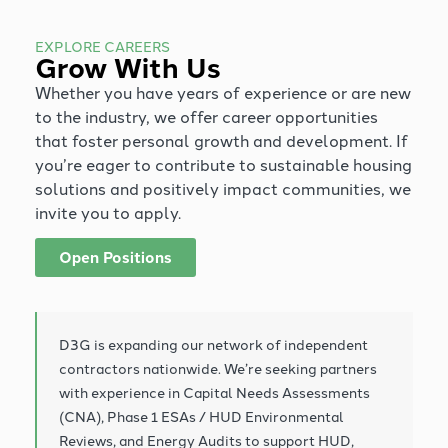
EXPLORE CAREERS
Grow With Us
Whether you have years of experience or are new
to the industry, we offer career opportunities
that foster personal growth and development. If
you’re eager to contribute to sustainable housing
solutions and positively impact communities, we
invite you to apply.
Open Positions
D3G is expanding our network of independent
contractors nationwide. We’re seeking partners
with experience in Capital Needs Assessments
(CNA), Phase 1 ESAs / HUD Environmental
Reviews, and Energy Audits to support HUD,