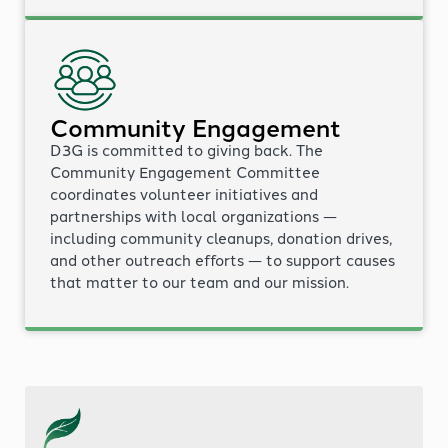
Community Engagement
D3G is committed to giving back. The
Community Engagement Committee
coordinates volunteer initiatives and
partnerships with local organizations —
including community cleanups, donation drives,
and other outreach efforts — to support causes
that matter to our team and our mission.