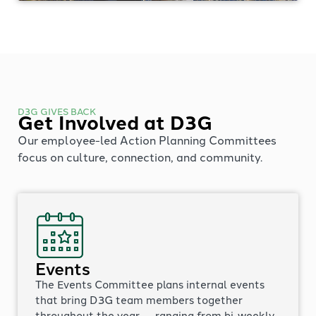
D3G GIVES BACK
Get Involved at D3G
Our employee-led Action Planning Committees
focus on culture, connection, and community.
Events
The Events Committee plans internal events
that bring D3G team members together
throughout the year — ranging from bi-weekly