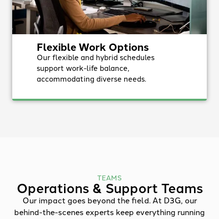
Flexible Work Options
Our flexible and hybrid schedules
support work-life balance,
accommodating diverse needs.
TEAMS
Operations & Support Teams
Our impact goes beyond the field. At D3G, our
behind-the-scenes experts keep everything running