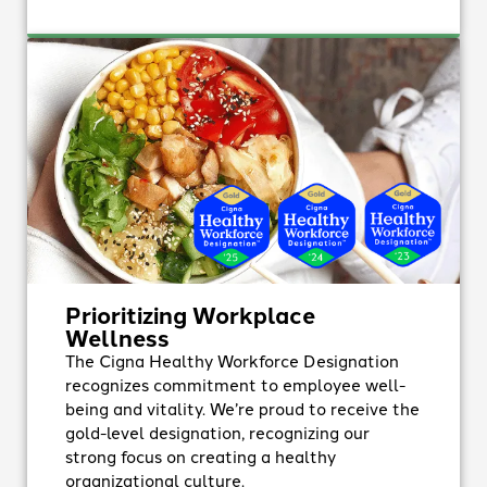
Prioritizing Workplace
Wellness
The Cigna Healthy Workforce Designation
recognizes commitment to employee well-
being and vitality. We’re proud to receive the
gold-level designation, recognizing our
strong focus on creating a healthy
organizational culture.