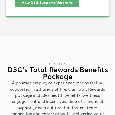
How D3G Supports Veterans
BENEFITS
D3G's Total Rewards Benefits
Package
A positive employee experience means feeling
supported in all areas of life. Our Total Rewards
package includes health benefits, wellness
engagement and incentives, time off, financial
support, and a culture that fosters team
connection and career growth—delivering value