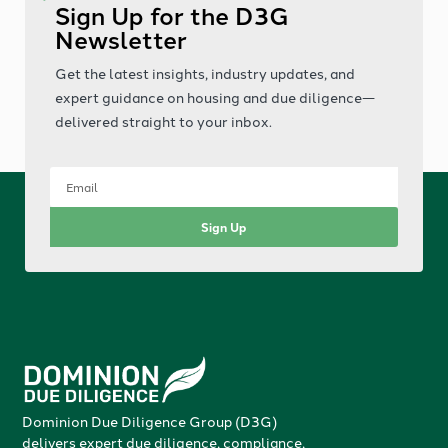
Sign Up for the D3G
Newsletter
Get the latest insights, industry updates, and
expert guidance on housing and due diligence—
delivered straight to your inbox.
Sign Up
Dominion Due Diligence Group (D3G)
delivers expert due diligence, compliance,