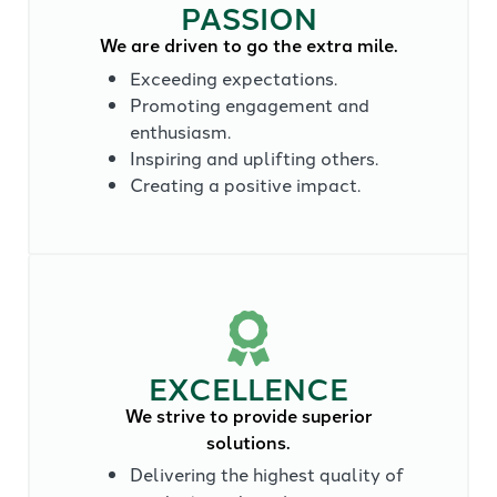
PASSION
We are driven to go the extra mile.
Exceeding expectations.
Promoting engagement and
enthusiasm.
Inspiring and uplifting others.
Creating a positive impact.
EXCELLENCE
We strive to provide superior
solutions.
Delivering the highest quality of