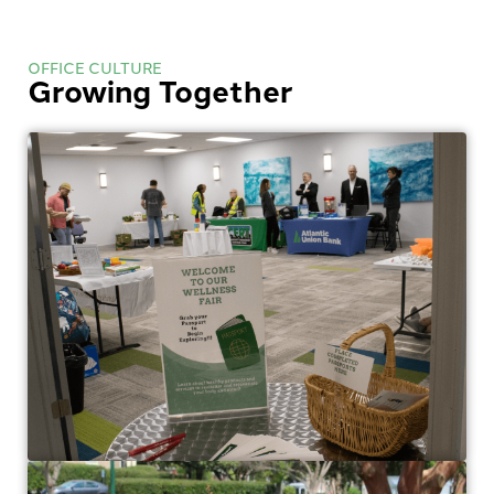
OFFICE CULTURE
Growing Together