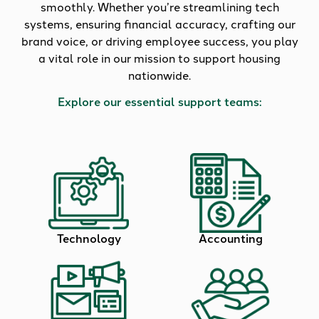
smoothly. Whether you’re streamlining tech
systems, ensuring financial accuracy, crafting our
brand voice, or driving employee success, you play
a vital role in our mission to support housing
nationwide.
Explore our essential support teams:
Technology
Accounting