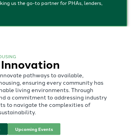
ng us the go-to partner for PHAs, lenders,
OUSING
 Innovation
 innovate pathways to available,
t housing, ensuring every community has
inable living environments. Through
 and a commitment to addressing industry
s to navigate the complexities of
ustainability.
m
Upcoming Events