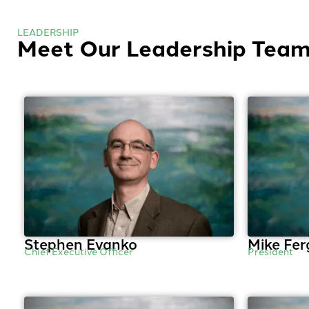
LEADERSHIP
Meet Our Leadership Tea
Stephen Evanko
Mike Fer
Chief Executive Officer
President