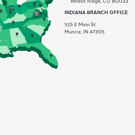
Wheat Ridge, CO 80033
INDIANA BRANCH OFFICE
515 E Main St
Muncie,
IN 47305