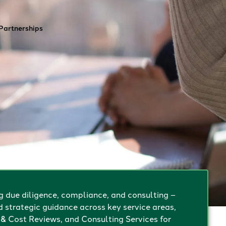
Contact
Partnerships
g due diligence, compliance, and consulting –
d strategic guidance across key service areas,
& Cost Reviews, and Consulting Services for