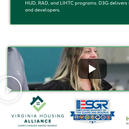
HUD, RAD, and LIHTC programs. D3G delivers s
and developers.