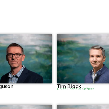
m
guson
Tim Black
Chief Financial Officer