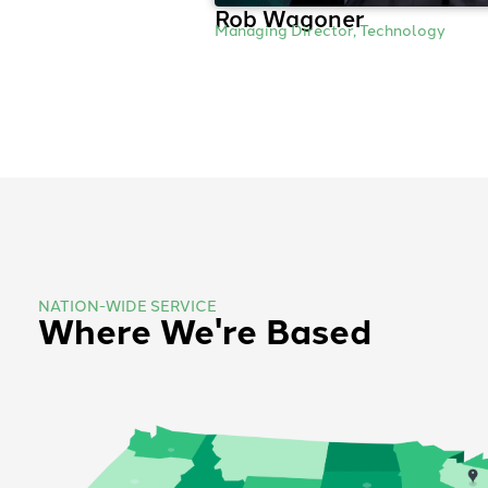
Rob Wagoner
Managing Director, Technology
NATION-WIDE SERVICE
Where We're Based