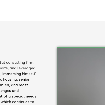
al consulting firm.
edits, and leveraged
, immersing himself
c housing, senior
sabled, and most
llenges and
nt of a special needs
, which continues to