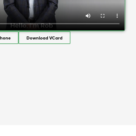
Phone
Download VCard