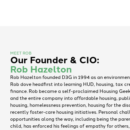
MEET ROB
Our Founder & CIO:
Rob Hazelton
Rob Hazelton founded D3G in 1994 as an environment
Rob dove headfirst into learning HUD, housing, tax cr
finance. Rob became a self-proclaimed Housing Geek
and the entire company into affordable housing, publi
housing, homelessness prevention, housing for the di
recently foster-care housing initiatives. Personal cha
opportunities along the way, including being the pare
child, has enforced his feelings of empathy for others