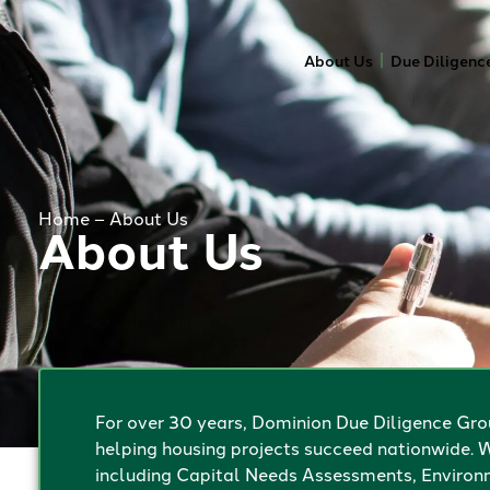
About Us
Due Diligenc
Home
–
About Us
About Us
For over 30 years, Dominion Due Diligence Grou
helping housing projects succeed nationwide. W
including Capital Needs Assessments, Environm