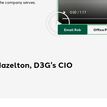
 the company serves.
Email Rob
Office 
Hazelton, D3G's CIO