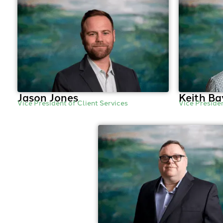
Jason Jones
Keith Ba
Vice President of Client Services
Vice Preside