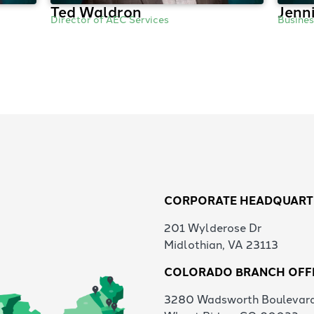
Ted Waldron
Jenni
Director of AEC Services
Busine
CORPORATE HEADQUART
201 Wylderose Dr
Midlothian, VA 23113
COLORADO BRANCH OFF
3280 Wadsworth Boulevar