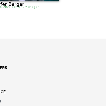
fer Berger
ss Development Manager
ERS
ICE
d