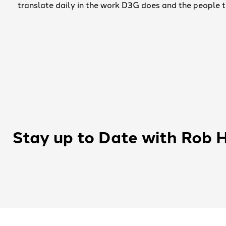
translate daily in the work D3G does and the people
Stay up to Date with Rob 