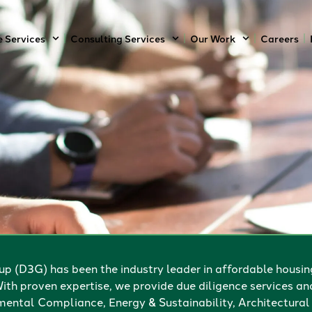
e Services
Consulting Services
Our Work
Careers
p (D3G) has been the industry leader in affordable housin
ith proven expertise, we provide due diligence services an
ental Compliance, Energy & Sustainability, Architectural 