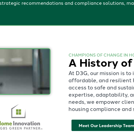
trategic recommendations and compliance solutions, maki
CHAMPIONS OF CHANGE IN H
A History of
At D3G, our mission is to
affordable, and resilien
access to safe and susta
expertise, adaptability,
needs, we empower client
housing compliance and s
Meet Our Leadership Tea