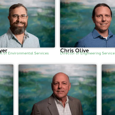
yer
Chris Olive
nt of Environmental Services
Director of Engineering Service