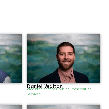
Daniel Walton
Vice President of Housing Preservation
Services