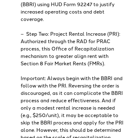
(BBRI) using HUD Form 92247 to justify
increased operating costs and debt
coverage.
– Step Two: Project Rental Increase (PRI):
Authorized through the RAD for PRAC
process, this Office of Recapitalization
mechanism to greater align rent with
Section 8 Fair Market Rents (FMRs).
Important: Always begin with the BBRI and
follow with the PRI. Reversing the order is
discouraged, as it can complicate the BBRI
process and reduce effectiveness. And if
only a modest rental increase is needed
(e.g., $250/unit), it may be acceptable to
skip the BBRI process and apply for the PRI
alone. However, this should be determined
based on the scale of recapitalization