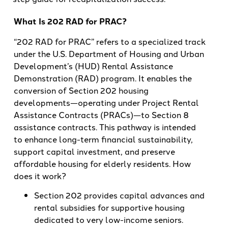
What Is 202 RAD for PRAC?
“202 RAD for PRAC” refers to a specialized track
under the U.S. Department of Housing and Urban
Development’s (HUD) Rental Assistance
Demonstration (RAD) program. It enables the
conversion of Section 202 housing
developments—operating under Project Rental
Assistance Contracts (PRACs)—to Section 8
assistance contracts. This pathway is intended
to enhance long-term financial sustainability,
support capital investment, and preserve
affordable housing for elderly residents. How
does it work?
Section 202 provides capital advances and
rental subsidies for supportive housing
dedicated to very low-income seniors.