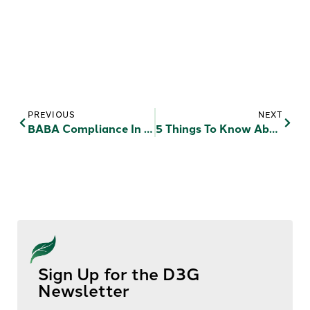
PREVIOUS
NEXT
BABA Compliance In RAD & Public Housing: Waiver Strategies For HUD-Funded Projects
5 Things To Know About Your Community Before You Develop (or Redevelop) Affordable Housing
Sign Up for the D3G
Newsletter