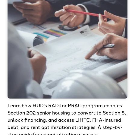
Learn how HUD’s RAD for PRAC program enables
Section 202 senior housing to convert to Section 8,
unlock financing, and access LIHTC, FHA-insured
debt, and rent optimization strategies. A step-by-
step guide for recapitalization success.