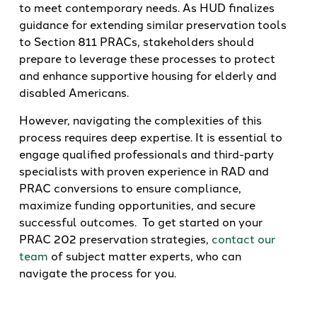
to meet contemporary needs. As HUD finalizes
guidance for extending similar preservation tools
to Section 811 PRACs, stakeholders should
prepare to leverage these processes to protect
and enhance supportive housing for elderly and
disabled Americans.
However, navigating the complexities of this
process requires deep expertise. It is essential to
engage qualified professionals and third-party
specialists with proven experience in RAD and
PRAC conversions to ensure compliance,
maximize funding opportunities, and secure
successful outcomes. To get started on your
PRAC 202 preservation strategies,
contact our
team
of subject matter experts, who can
navigate the process for you.