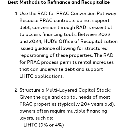
Best Methods to Refinance and Recapitalize
Use the RAD for PRAC Conversion Pathway
Because PRAC contracts do not support
debt, conversion through RAD is essential
to access financing tools. Between 2022
and 2024, HUD’s Office of Recapitalization
issued guidance allowing for structured
repositioning of these properties. The RAD
for PRAC process permits rental increases
that can underwrite debt and support
LIHTC applications.
Structure a Multi-Layered Capital Stack:
Given the age and capital needs of most
PRAC properties (typically 20+ years old),
owners often require multiple financing
layers, such as:
– LIHTC (9% or 4%)