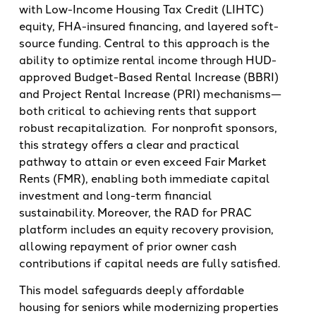
with Low-Income Housing Tax Credit (LIHTC)
equity, FHA-insured financing, and layered soft-
source funding. Central to this approach is the
ability to optimize rental income through HUD-
approved Budget-Based Rental Increase (BBRI)
and Project Rental Increase (PRI) mechanisms—
both critical to achieving rents that support
robust recapitalization. For nonprofit sponsors,
this strategy offers a clear and practical
pathway to attain or even exceed Fair Market
Rents (FMR), enabling both immediate capital
investment and long-term financial
sustainability. Moreover, the RAD for PRAC
platform includes an equity recovery provision,
allowing repayment of prior owner cash
contributions if capital needs are fully satisfied.
This model safeguards deeply affordable
housing for seniors while modernizing properties