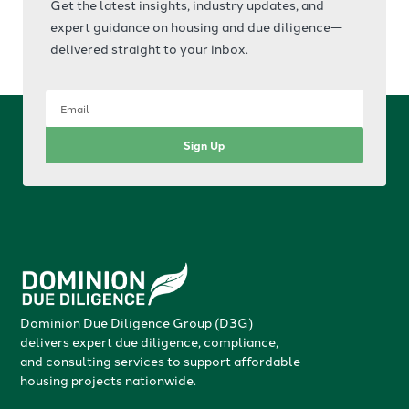
Get the latest insights, industry updates, and
expert guidance on housing and due diligence—
delivered straight to your inbox.
Sign Up
Dominion Due Diligence Group (D3G)
delivers expert due diligence, compliance,
and consulting services to support affordable
housing projects nationwide.