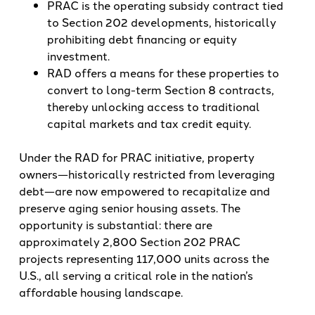
PRAC is the operating subsidy contract tied
to Section 202 developments, historically
prohibiting debt financing or equity
investment.
RAD offers a means for these properties to
convert to long-term Section 8 contracts,
thereby unlocking access to traditional
capital markets and tax credit equity.
Under the RAD for PRAC initiative, property
owners—historically restricted from leveraging
debt—are now empowered to recapitalize and
preserve aging senior housing assets. The
opportunity is substantial: there are
approximately 2,800 Section 202 PRAC
projects representing 117,000 units across the
U.S., all serving a critical role in the nation’s
affordable housing landscape.