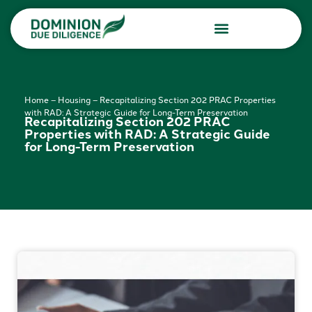
Due Diligence Services
Consulting Services
Home
–
Housing
–
Recapitalizing Section 202 PRAC Properties
with RAD: A Strategic Guide for Long-Term Preservation
Recapitalizing Section 202 PRAC
Properties with RAD: A Strategic Guide
for Long-Term Preservation