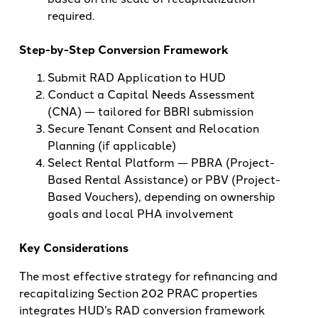
required.
Step-by-Step Conversion Framework
Submit RAD Application to HUD
Conduct a Capital Needs Assessment
(CNA) — tailored for BBRI submission
Secure Tenant Consent and Relocation
Planning (if applicable)
Select Rental Platform — PBRA (Project-
Based Rental Assistance) or PBV (Project-
Based Vouchers), depending on ownership
goals and local PHA involvement
Key Considerations
The most effective strategy for refinancing and
recapitalizing Section 202 PRAC properties
integrates HUD’s RAD conversion framework