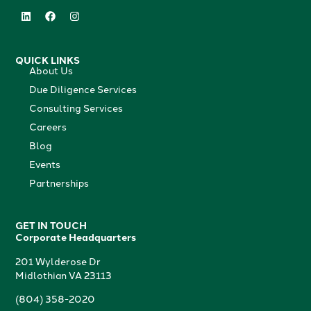
QUICK LINKS
About Us
Due Diligence Services
Consulting Services
Careers
Blog
Events
Partnerships
GET IN TOUCH
Corporate Headquarters
201 Wylderose Dr
Midlothian VA 23113
(804) 358-2020