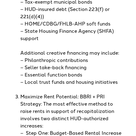
– Tax-exempt municipal bonds
– HUD-insured debt (Section 223(f) or
221(d)(4))
– HOME/CDBG/FHLB-AHP soft funds
– State Housing Finance Agency (SHFA)
support
Additional creative financing may include:
– Philanthropic contributions
– Seller take-back financing
– Essential function bonds
– Local trust funds and housing initiatives
Maximize Rent Potential: BBRI + PRI
Strategy: The most effective method to
raise rents in support of recapitalization
involves two distinct HUD-authorized
increases:
– Step One: Budget-Based Rental Increase