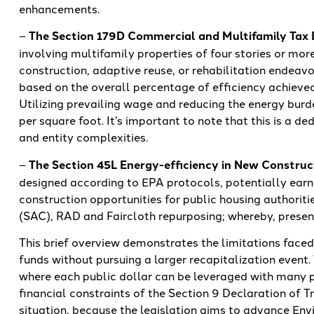
enhancements.
–
The Section 179D Commercial and Multifamily Tax
involving multifamily properties of four stories or more
construction, adaptive reuse, or rehabilitation endeavo
based on the overall percentage of efficiency achieved
Utilizing prevailing wage and reducing the energy burd
per square foot. It’s important to note that this is a d
and entity complexities.
–
The Section 45L Energy-efficiency in New Construc
designed according to EPA protocols, potentially earn
construction opportunities for public housing authoriti
(SAC), RAD and Faircloth repurposing; whereby, present
This brief overview demonstrates the limitations faced
funds without pursuing a larger recapitalization event. 
where each public dollar can be leveraged with many p
financial constraints of the Section 9 Declaration of Tr
situation, because the legislation aims to advance Env