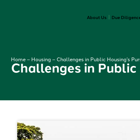
About Us
Due Diligenc
Home
–
Housing
–
Challenges in Public Housing’s Pur
Challenges in Public