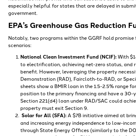
especially helpful for states that are delayed in submi
government.
EPA’s Greenhouse Gas Reduction Fu
Notably, two programs within the GGRF hold promise fo
scenarios:
National Clean Investment Fund (NCIF):
With $1
to electrification, achieving net-zero status, and
benefit. However, leveraging the property necessi
Demonstration (RAD), Faircloth-to-RAD, or Speci
sheets show a BMIR loan in the 1.5-2.5% range for
position to the primary financing and have a 30-
Section 221(d4) loan under RAD/SAC could achiev
property must exit Section 9.
Solar for All (SFA):
A $7B initiative aimed at br
and increasing energy independence to low-incom
through State Energy Offices (similarly to the DO