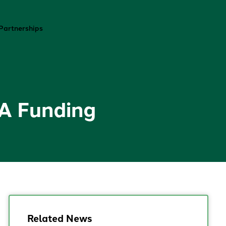
Contact
Partnerships
RA Funding
Related News