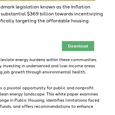
dmark legislation known as the Inflation
substantial $369 billion towards incentivizing
fically targeting the affordable housing
Download
alleviate energy burdens within these communities.
y investing in underserved and low-income areas
ing job growth through environmental health,
s a pivotal opportunity for public and nonprofit
 clean energy landscape. This white paper examines
nge in Public Housing, identifies limitations faced
A funds, and offers recommendations to enhance