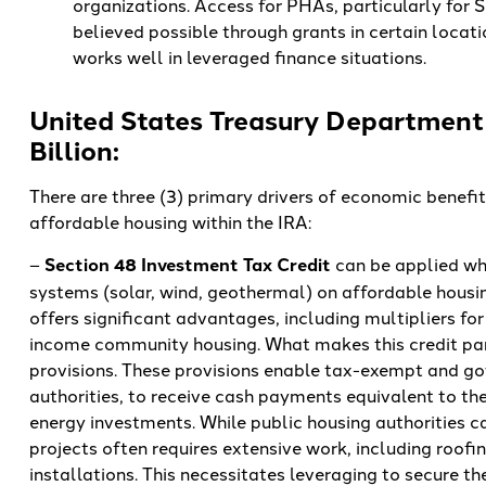
organizations. Access for PHAs, particularly for Se
believed possible through grants in certain locat
works well in leveraged finance situations.
United States Treasury Department 
Billion:
There are three (3) primary drivers of economic benefi
affordable housing within the IRA:
–
Section 48 Investment Tax Credit
can be applied wh
systems (solar, wind, geothermal) on affordable housing
offers significant advantages, including multipliers for
income community housing. What makes this credit part
provisions. These provisions enable tax-exempt and gov
authorities, to receive cash payments equivalent to the 
energy investments. While public housing authorities c
projects often requires extensive work, including roof
installations. This necessitates leveraging to secure th