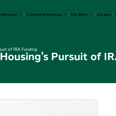
e Services
Consulting Services
Our Work
Careers
suit of IRA Funding
 Housing’s Pursuit of I