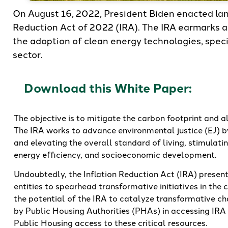
On August 16, 2022, President Biden enacted lan
Reduction Act of 2022 (IRA). The IRA earmarks a 
the adoption of clean energy technologies, speci
sector.
Download this White Paper:
The objective is to mitigate the carbon footprint and 
The IRA works to advance environmental justice (EJ) b
and elevating the overall standard of living, stimulat
energy efficiency, and socioeconomic development.
Undoubtedly, the Inflation Reduction Act (IRA) present
entities to spearhead transformative initiatives in the
the potential of the IRA to catalyze transformative cha
by Public Housing Authorities (PHAs) in accessing IR
Public Housing access to these critical resources.