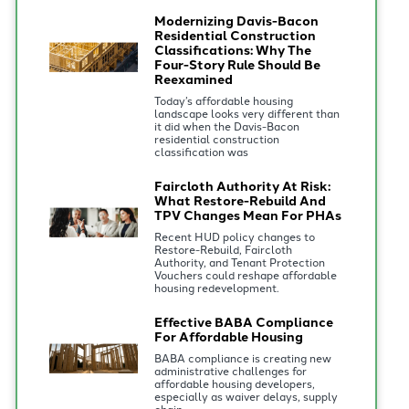
Modernizing Davis-Bacon
Residential Construction
Classifications: Why The
Four-Story Rule Should Be
Reexamined
Today’s affordable housing
landscape looks very different than
it did when the Davis-Bacon
residential construction
classification was
Faircloth Authority At Risk:
What Restore-Rebuild And
TPV Changes Mean For PHAs
Recent HUD policy changes to
Restore-Rebuild, Faircloth
Authority, and Tenant Protection
Vouchers could reshape affordable
housing redevelopment.
Effective BABA Compliance
For Affordable Housing
BABA compliance is creating new
administrative challenges for
affordable housing developers,
especially as waiver delays, supply
chain