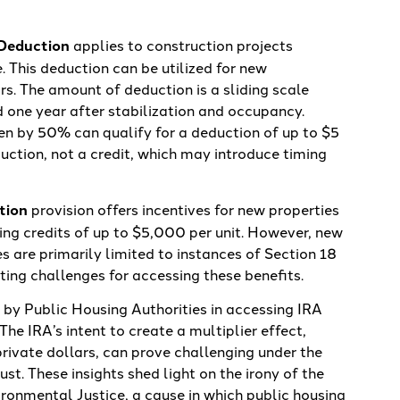
 Deduction
applies to construction projects
. This deduction can be utilized for new
rs. The amount of deduction is a sliding scale
 one year after stabilization and occupancy.
en by 50% can qualify for a deduction of up to $5
eduction, not a credit, which may introduce timing
tion
provision offers incentives for new properties
ing credits of up to $5,000 per unit. However, new
es are primarily limited to instances of Section 18
ing challenges for accessing these benefits.
 by Public Housing Authorities in accessing IRA
The IRA’s intent to create a multiplier effect,
rivate dollars, can prove challenging under the
ust. These insights shed light on the irony of the
ironmental Justice, a cause in which public housing