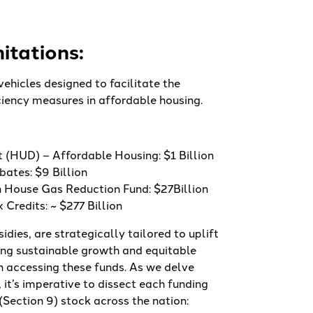
itations:
vehicles designed to facilitate the
iciency measures in affordable housing.
(HUD) – Affordable Housing: $1 Billion
ates: $9 Billion
 House Gas Reduction Fund: $27Billion
Credits: ~ $277 Billion
idies, are strategically tailored to uplift
ng sustainable growth and equitable
n accessing these funds. As we delve
, it’s imperative to dissect each funding
(Section 9) stock across the nation: