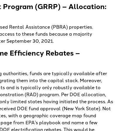
t Program (GRRP) – Allocation:
sed Rental Assistance (PBRA) properties.
 access to these funds because a majority
ter September 30, 2021.
me Efficiency Rebates –
authorities, funds are typically available after
rating them into the capital stack. Moreover,
its and is typically only robustly available to
onstration (RAD) program. Per DOE allocation,
nly limited states having initiated the process. As
 received DOE fund approval (New York State). Not
bates, with a geographic coverage map found
a page from EPA’s playbook and name a few
DOE electrification rebates. This would be