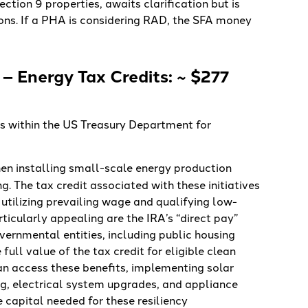
ction 9 properties, awaits clarification but is
ions. If a PHA is considering RAD, the SFA money
– Energy Tax Credits: ~ $277
ts within the US Treasury Department for
en installing small-scale energy production
. The tax credit associated with these initiatives
 utilizing prevailing wage and qualifying low-
icularly appealing are the IRA’s “direct pay”
ernmental entities, including public housing
full value of the tax credit for eligible clean
an access these benefits, implementing solar
ing, electrical system upgrades, and appliance
e capital needed for these resiliency