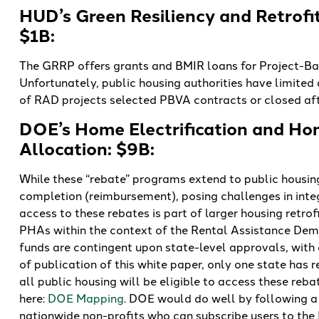
HUD’s Green Resiliency and Retrofi
$1B:
The GRRP offers grants and BMIR loans for Project-Ba
Unfortunately, public housing authorities have limited
of RAD projects selected PBVA contracts or closed af
DOE’s Home Electrification and Ho
Allocation: $9B:
While these “rebate” programs extend to public housing 
completion (reimbursement), posing challenges in integ
access to these rebates is part of larger housing retrof
PHAs within the context of the Rental Assistance Dem
funds are contingent upon state-level approvals, with o
of publication of this white paper, only one state has
all public housing will be eligible to access these re
here:
DOE Mapping
. DOE would do well by following 
nationwide non-profits who can subscribe users to the 