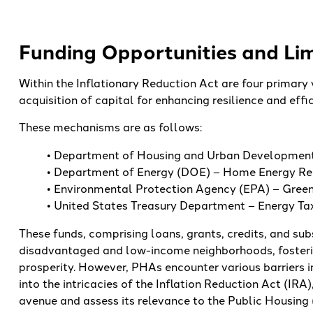
Funding Opportunities and Lim
Within the Inflationary Reduction Act are four primary 
acquisition of capital for enhancing resilience and eff
These mechanisms are as follows:
• Department of Housing and Urban Development 
• Department of Energy (DOE) – Home Energy Reb
• Environmental Protection Agency (EPA) – Green
• United States Treasury Department – Energy Tax 
These funds, comprising loans, grants, credits, and subs
disadvantaged and low-income neighborhoods, fosteri
prosperity. However, PHAs encounter various barriers i
into the intricacies of the Inflation Reduction Act (IRA)
avenue and assess its relevance to the Public Housing 