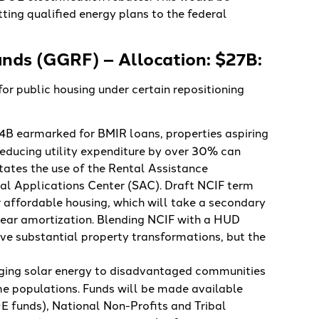
tting qualified energy plans to the federal
nds (GGRF) – Allocation: $27B:
r public housing under certain repositioning
4B earmarked for BMIR loans, properties aspiring
 reducing utility expenditure by over 30% can
tates the use of the Rental Assistance
al Applications Center (SAC). Draft NCIF term
 affordable housing, which will take a secondary
year amortization. Blending NCIF with a HUD
e substantial property transformations, but the
inging solar energy to disadvantaged communities
e populations. Funds will be made available
E funds), National Non-Profits and Tribal