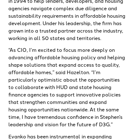
in 1994 to help lenders, developers, and housing
agencies navigate complex due diligence and
sustainability requirements in affordable housing
development. Under his leadership, the firm has
grown into a trusted partner across the industry,
working in all 50 states and territories.
“As CIO, I’m excited to focus more deeply on
advancing affordable housing policy and helping
shape solutions that expand access to quality,
affordable homes,” said Hazelton. “I’m
particularly optimistic about the opportunities
to collaborate with HUD and state housing
finance agencies to support innovative policies
that strengthen communities and expand
housing opportunities nationwide. At the same
time, I have tremendous confidence in Stephen’s
leadership and vision for the future of D3G.”
Evanko has been instrumental in expanding