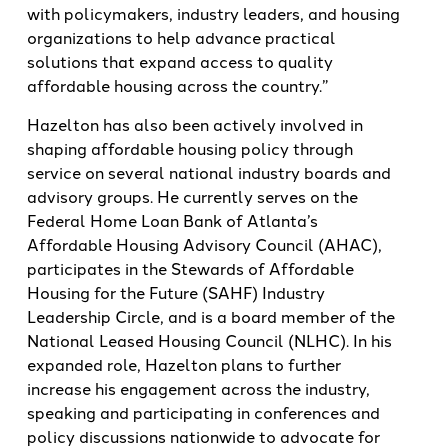
with policymakers, industry leaders, and housing
organizations to help advance practical
solutions that expand access to quality
affordable housing across the country.”
Hazelton has also been actively involved in
shaping affordable housing policy through
service on several national industry boards and
advisory groups. He currently serves on the
Federal Home Loan Bank of Atlanta’s
Affordable Housing Advisory Council (AHAC),
participates in the Stewards of Affordable
Housing for the Future (SAHF) Industry
Leadership Circle, and is a board member of the
National Leased Housing Council (NLHC). In his
expanded role, Hazelton plans to further
increase his engagement across the industry,
speaking and participating in conferences and
policy discussions nationwide to advocate for