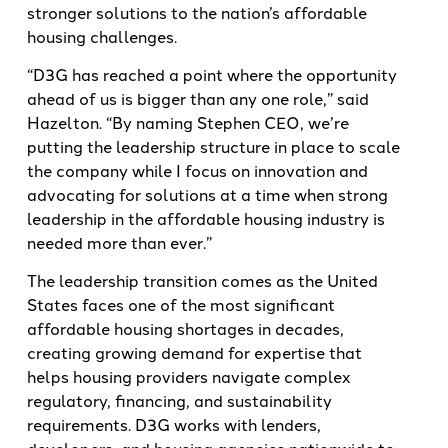
stronger solutions to the nation’s affordable
housing challenges.
“D3G has reached a point where the opportunity
ahead of us is bigger than any one role,” said
Hazelton. “By naming Stephen CEO, we’re
putting the leadership structure in place to scale
the company while I focus on innovation and
advocating for solutions at a time when strong
leadership in the affordable housing industry is
needed more than ever.”
The leadership transition comes as the United
States faces one of the most significant
affordable housing shortages in decades,
creating growing demand for expertise that
helps housing providers navigate complex
regulatory, financing, and sustainability
requirements. D3G works with lenders,