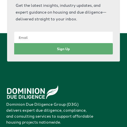
Get the latest insights, industry updates, and
expert guidance on housing and due diligence—
delivered straight to your inbox.
Sign Up
Dominion Due Diligence Group (D3G)
delivers expert due diligence, compliance,
and consulting services to support affordable
housing projects nationwide.