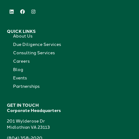
QUICK LINKS
About Us
Due Diligence Services
Consulting Services
Careers
Blog
Events
Partnerships
GET IN TOUCH
Corporate Headquarters
201 Wylderose Dr
Midlothian VA 23113
(804) 358-2020