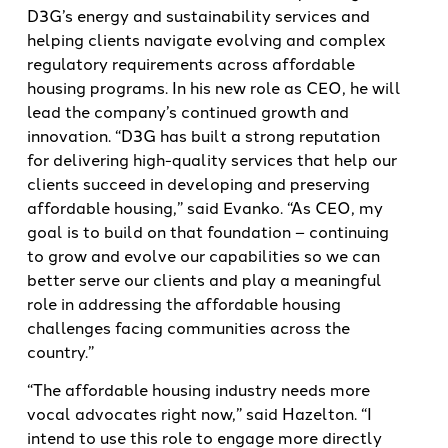
D3G’s energy and sustainability services and
helping clients navigate evolving and complex
regulatory requirements across affordable
housing programs. In his new role as CEO, he will
lead the company’s continued growth and
innovation. “D3G has built a strong reputation
for delivering high-quality services that help our
clients succeed in developing and preserving
affordable housing,” said Evanko. “As CEO, my
goal is to build on that foundation – continuing
to grow and evolve our capabilities so we can
better serve our clients and play a meaningful
role in addressing the affordable housing
challenges facing communities across the
country.”
“The affordable housing industry needs more
vocal advocates right now,” said Hazelton. “I
intend to use this role to engage more directly