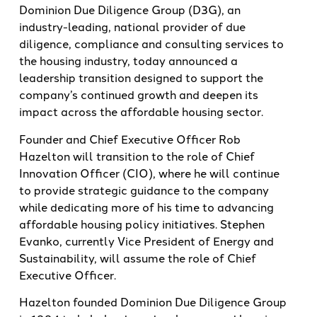
Dominion Due Diligence Group (D3G), an
industry-leading, national provider of due
diligence, compliance and consulting services to
the housing industry, today announced a
leadership transition designed to support the
company’s continued growth and deepen its
impact across the affordable housing sector.
Founder and Chief Executive Officer Rob
Hazelton will transition to the role of Chief
Innovation Officer (CIO), where he will continue
to provide strategic guidance to the company
while dedicating more of his time to advancing
affordable housing policy initiatives. Stephen
Evanko, currently Vice President of Energy and
Sustainability, will assume the role of Chief
Executive Officer.
Hazelton founded Dominion Due Diligence Group