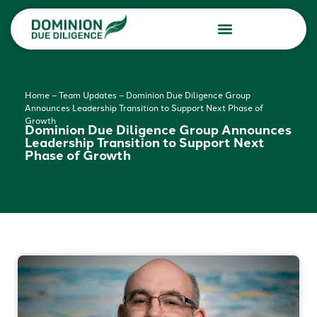
Due Diligence Services
Consulting Services
Home
–
Team Updates
–
Dominion Due Diligence Group
Announces Leadership Transition to Support Next Phase of
Growth
Dominion Due Diligence Group Announces
Leadership Transition to Support Next
Phase of Growth