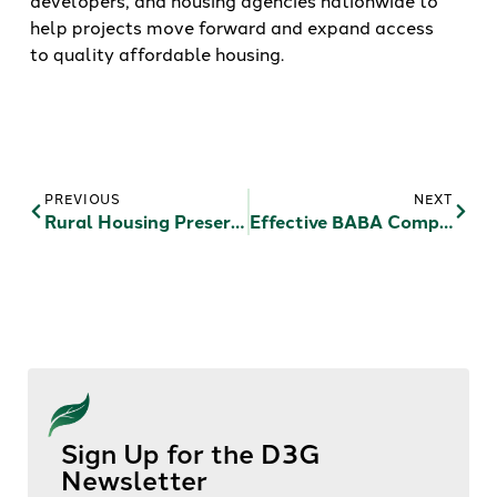
developers, and housing agencies nationwide to
help projects move forward and expand access
to quality affordable housing.
PREVIOUS
NEXT
Rural Housing Preservation: Integrating RAD Reform, Opportunity Zones, And USDA Modernization
Effective BABA Compliance For Affordable Housing
Sign Up for the D3G
Newsletter