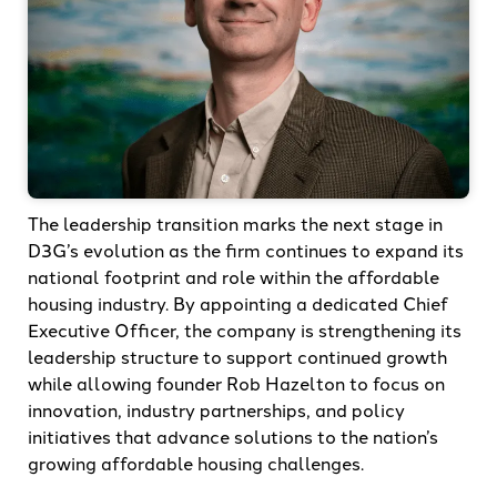
The leadership transition marks the next stage in
D3G’s evolution as the firm continues to expand its
national footprint and role within the affordable
housing industry. By appointing a dedicated Chief
Executive Officer, the company is strengthening its
leadership structure to support continued growth
while allowing founder Rob Hazelton to focus on
innovation, industry partnerships, and policy
initiatives that advance solutions to the nation’s
growing affordable housing challenges.