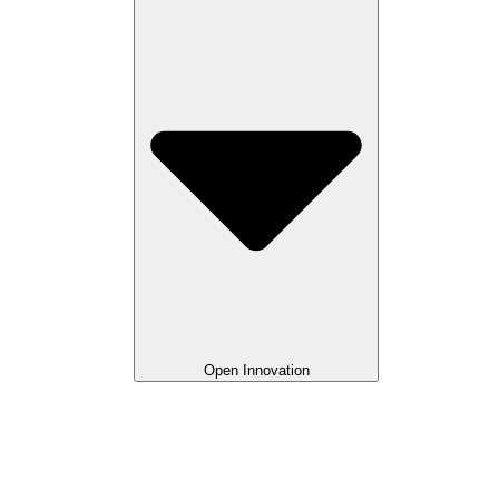
Open Innovation