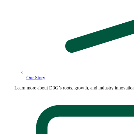
Our Story
Learn more about D3G’s roots, growth, and industry innovatio