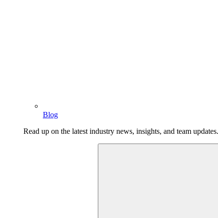
Blog
Read up on the latest industry news, insights, and team updates