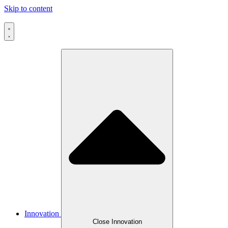
Skip to content
Innovation
Close Innovation