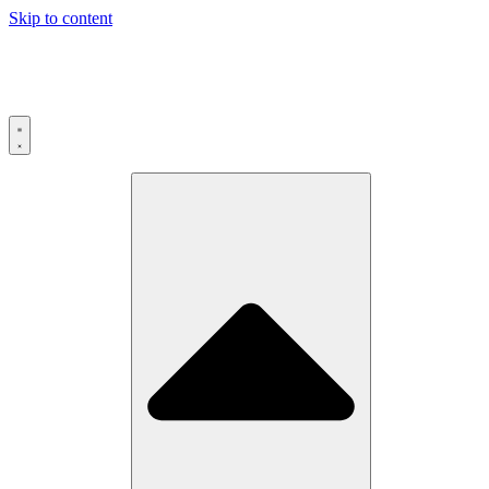
Skip to content