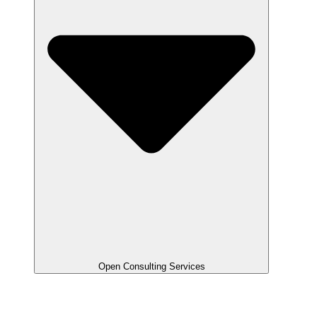
Open Consulting Services