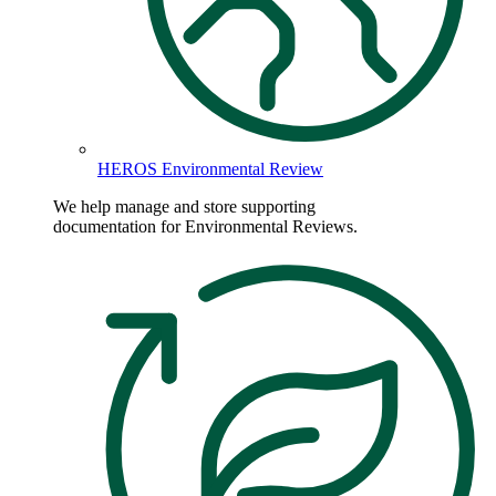
HEROS Environmental Review
We help manage and store supporting
documentation for Environmental Reviews.