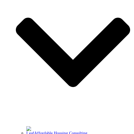
Affordable Housing Consulting