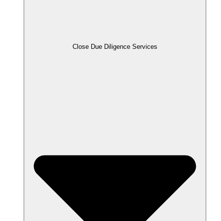
Close Due Diligence Services