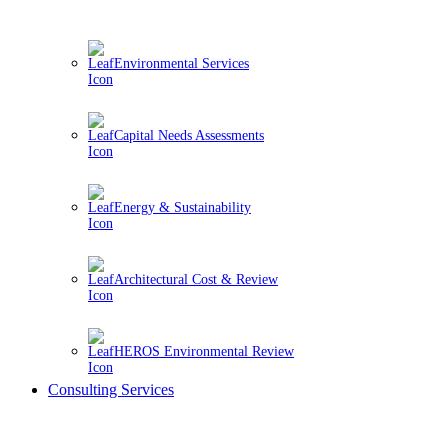
Environmental Services
Capital Needs Assessments
Energy & Sustainability
Architectural Cost & Review
HEROS Environmental Review
Consulting Services