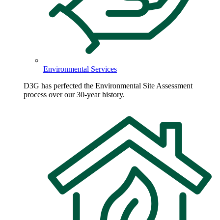
Environmental Services
D3G has perfected the Environmental Site Assessment
process over our 30-year history.