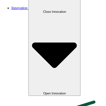
Innovation
Close Innovation
Open Innovation