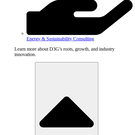
Energy & Sustainability Consulting
Learn more about D3G’s roots, growth, and industry
innovation.