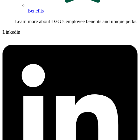
Benefits
Learn more about D3G’s employee benefits and unique perks.
Linkedin