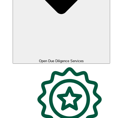
Open Due Diligence Services