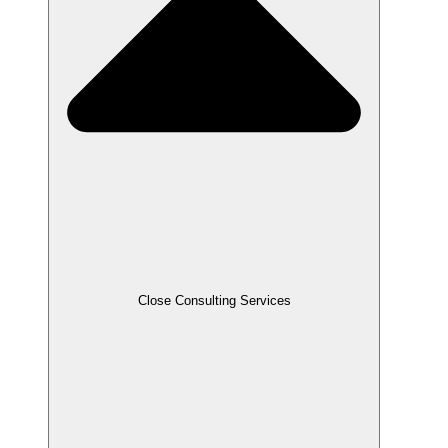
Close Consulting Services