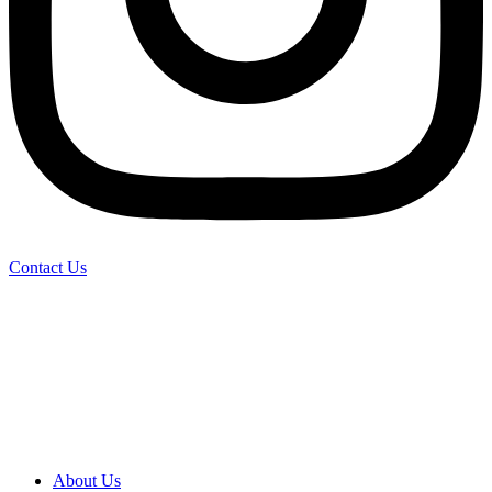
Contact Us
About Us