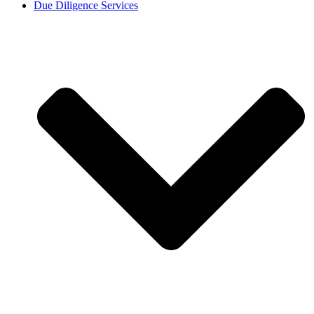
Due Diligence Services