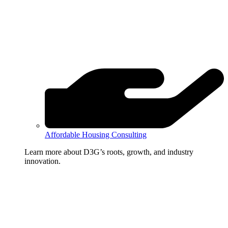
Affordable Housing Consulting
Learn more about D3G’s roots, growth, and industry
innovation.