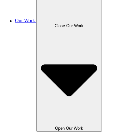
Our Work
Close Our Work
Open Our Work