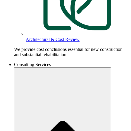
Architectural & Cost Review
We provide cost conclusions essential for new construction
and substantial rehabilitation.
Consulting Services