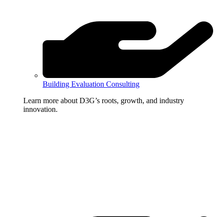
Building Evaluation Consulting
Learn more about D3G’s roots, growth, and industry
innovation.