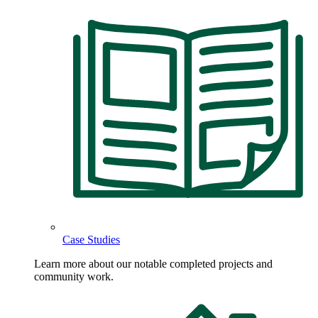
Case Studies
Learn more about our notable completed projects and
community work.