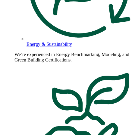
Energy & Sustainability
We’re experienced in Energy Benchmarking, Modeling, and
Green Building Certifications.