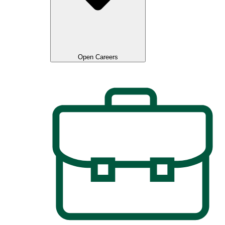
Open Careers