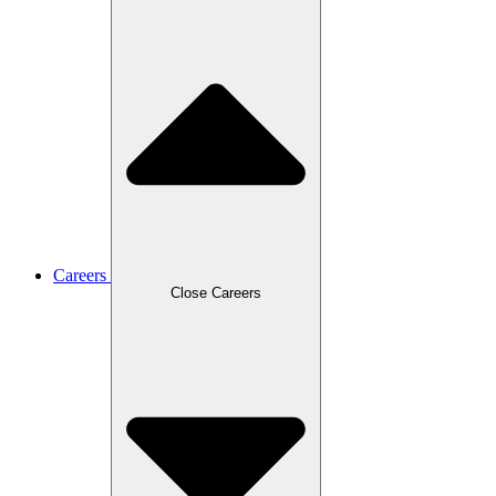
Careers
Close Careers