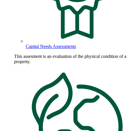
Capital Needs Assessments
This assesment is an evaluation of the physical condition of a
property.