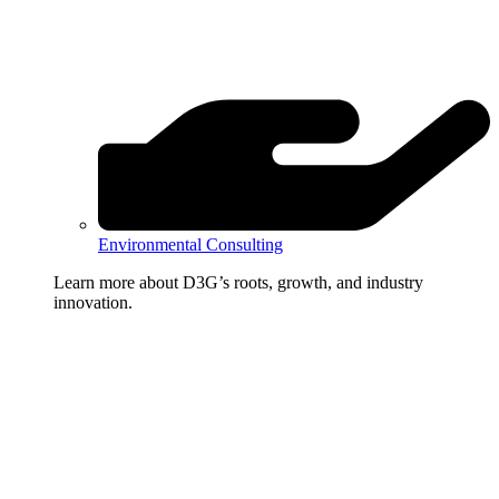
Environmental Consulting
Learn more about D3G’s roots, growth, and industry
innovation.