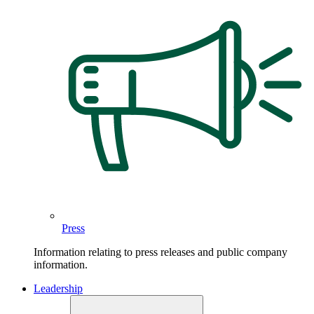
Press
Information relating to press releases and public company
information.
Leadership