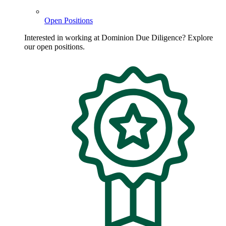
Open Positions
Interested in working at Dominion Due Diligence? Explore
our open positions.