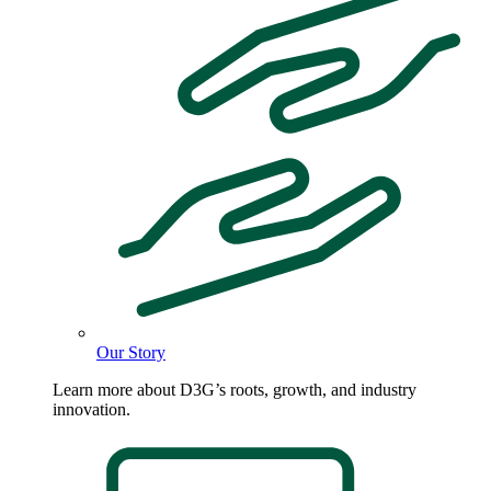
Our Story
Learn more about D3G’s roots, growth, and industry
innovation.