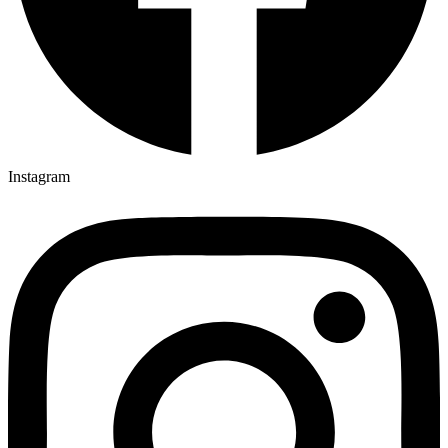
Instagram