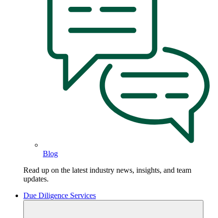
Blog
Read up on the latest industry news, insights, and team
updates.
Due Diligence Services