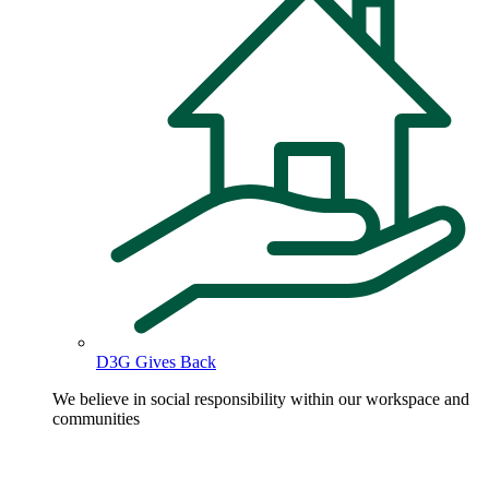
D3G Gives Back
We believe in social responsibility within our workspace and
communities