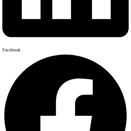
Facebook