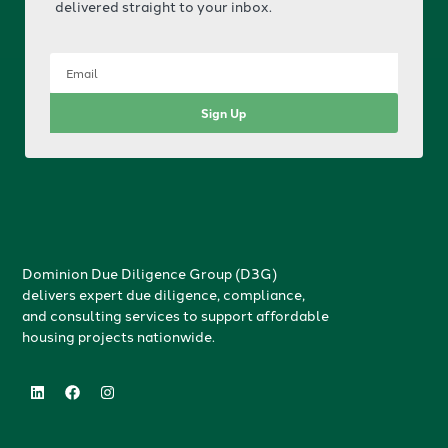
delivered straight to your inbox.
Sign Up
Dominion Due Diligence Group (D3G)
delivers expert due diligence, compliance,
and consulting services to support affordable
housing projects nationwide.