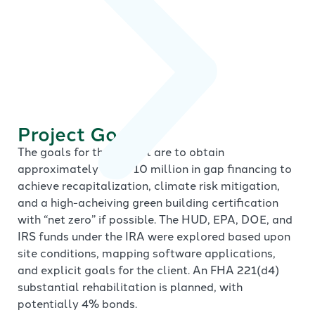
Project Goals
The goals for the project are to obtain
approximately $8 to 10 million in gap financing to
achieve recapitalization, climate risk mitigation,
and a high-acheiving green building certification
with “net zero” if possible. The HUD, EPA, DOE, and
IRS funds under the IRA were explored based upon
site conditions, mapping software applications,
and explicit goals for the client. An FHA 221(d4)
substantial rehabilitation is planned, with
potentially 4% bonds.