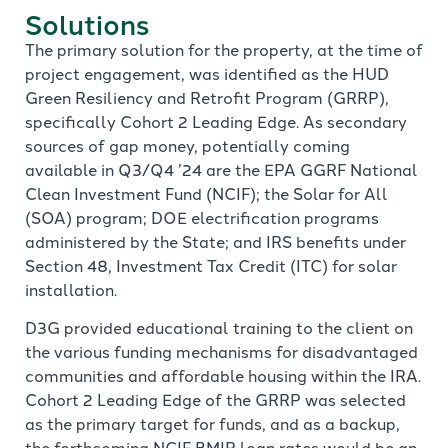
Solutions
The primary solution for the property, at the time of
project engagement, was identified as the HUD
Green Resiliency and Retrofit Program (GRRP),
specifically Cohort 2 Leading Edge. As secondary
sources of gap money, potentially coming
available in Q3/Q4 ’24 are the EPA GGRF National
Clean Investment Fund (NCIF); the Solar for All
(SOA) program; DOE electrification programs
administered by the State; and IRS benefits under
Section 48, Investment Tax Credit (ITC) for solar
installation.
D3G provided educational training to the client on
the various funding mechanisms for disadvantaged
communities and affordable housing within the IRA.
Cohort 2 Leading Edge of the GRRP was selected
as the primary target for funds, and as a backup,
the forthcoming NCIF BMIR loan rates would be an