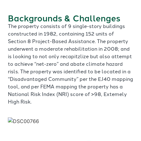
Backgrounds & Challenges
The property consists of 9 single-story buildings
constructed in 1982, containing 152 units of
Section 8 Project-Based Assistance. The property
underwent a moderate rehabilitation in 2008; and
is looking to not only recapitzlize but also attempt
to achieve “net-zero” and abate climate hazard
risls. The property was identified to be located in a
“Disadvantaged Community” per the EJ40 mapping
tool, and per FEMA mapping the property has a
National Risk Index (NRI) score of >98, Extemely
High Risk.