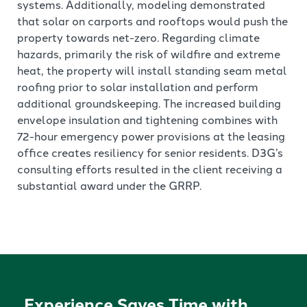
systems. Additionally, modeling demonstrated
that solar on carports and rooftops would push the
property towards net-zero. Regarding climate
hazards, primarily the risk of wildfire and extreme
heat, the property will install standing seam metal
roofing prior to solar installation and perform
additional groundskeeping. The increased building
envelope insulation and tightening combines with
72-hour emergency power provisions at the leasing
office creates resiliency for senior residents. D3G’s
consulting efforts resulted in the client receiving a
substantial award under the GRRP.
Experience Saves Time with