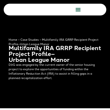
Due Diligence Services
Consulting Services
Home
–
Case Studies
–
Multifamily IRA GRRP Recipient Project
Profile–Urban League Manor​
Multifamily IRA GRRP Recipient
Project Profile–
Urban League Manor​
D3G was engaged by the current owner of the senior housing
project to explore the opportunities of funding within the
Inflationary Reduction Act (IRA) to assist in filling gaps in a
planned recapitalization effort.