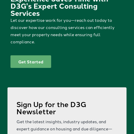
D3G's Expert Consulting
Services
Let our expertise work for you—reach out today to
discover how our consulting services can efficiently
meet your property needs while ensuring full
compliance.
Get Started
Sign Up for the D3G
Newsletter
Get the latest insights, industry updates, and
expert guidance on housing and due diligence—