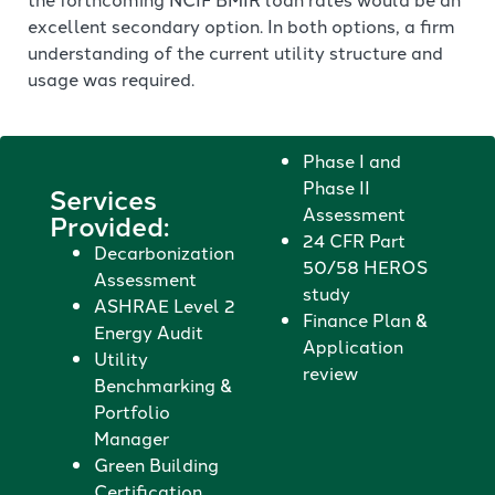
excellent secondary option. In both options, a firm
understanding of the current utility structure and
usage was required.
Phase I and
Phase II
Services
Assessment
Provided:
24 CFR Part
Decarbonization
50/58 HEROS
Assessment
study
ASHRAE Level 2
Finance Plan &
Energy Audit
Application
Utility
review
Benchmarking &
Portfolio
Manager
Green Building
Certification