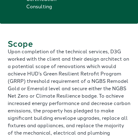
Consulting
Scope
Upon completion of the technical services, D3G
worked with the client and their design architect on
a potential scope of renovations which would
achieve HUD’s Green Resilient Retrofit Program
(GRRP) threshold requirement of a NGBS Remodel
Gold or Emerald level and secure either the NGBS
Net Zero or Climate Resilience badge. To achieve
increased energy performance and decrease carbon
emissions, the property has pledged to make
significant building envelope upgrades, replace all
fixtures and appliances, and replace the majority
of the mechanical, electrical and plumbing