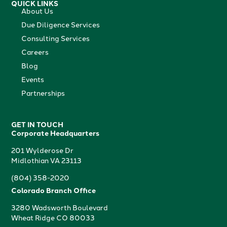
QUICK LINKS
About Us
Due Diligence Services
Consulting Services
Careers
Blog
Events
Partnerships
GET IN TOUCH
Corporate Headquarters
201 Wylderose Dr
Midlothian VA 23113
(804) 358-2020
Colorado Branch Office
3280 Wadsworth Boulevard
Wheat Ridge CO 80033