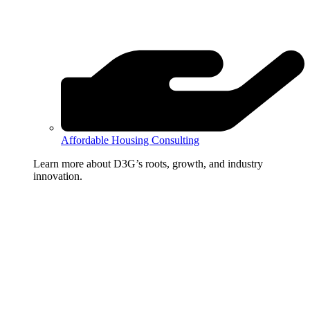
Affordable Housing Consulting
Learn more about D3G’s roots, growth, and industry
innovation.