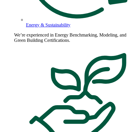
Energy & Sustainability
We’re experienced in Energy Benchmarking, Modeling, and
Green Building Certifications.