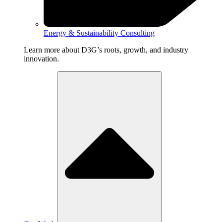
Energy & Sustainability Consulting
Learn more about D3G’s roots, growth, and industry
innovation.