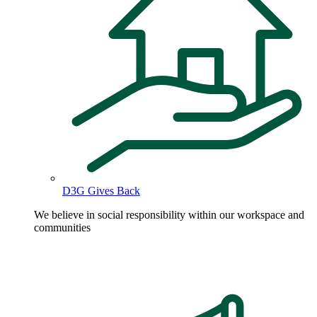
D3G Gives Back
We believe in social responsibility within our workspace and
communities