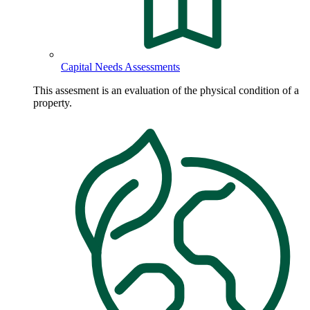
Capital Needs Assessments
This assesment is an evaluation of the physical condition of a
property.