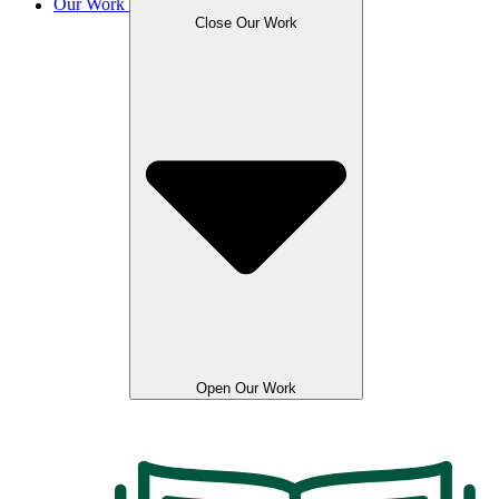
Our Work
Close Our Work
Open Our Work