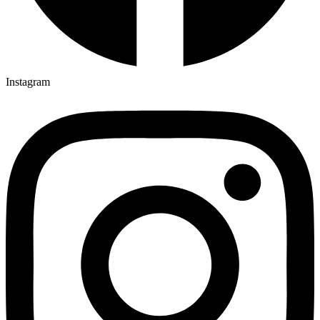
Instagram