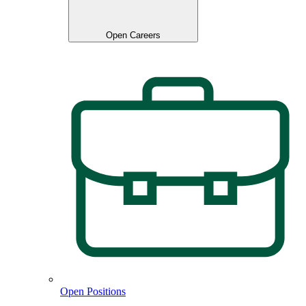
Open Careers
Open Positions