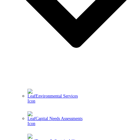
Environmental Services
Capital Needs Assessments