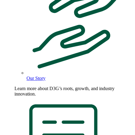
Our Story
Learn more about D3G’s roots, growth, and industry
innovation.