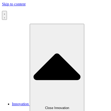
Skip to content
Innovation
Close Innovation