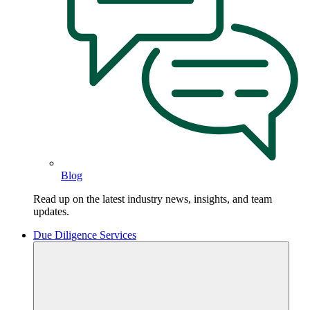
Blog
Read up on the latest industry news, insights, and team
updates.
Due Diligence Services