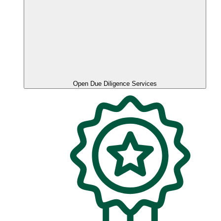
Open Due Diligence Services