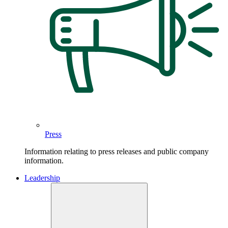
Press
Information relating to press releases and public company
information.
Leadership