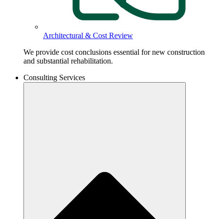
Architectural & Cost Review
We provide cost conclusions essential for new construction
and substantial rehabilitation.
Consulting Services