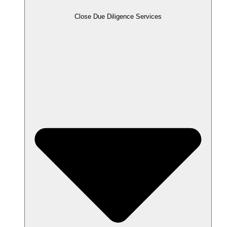
Close Due Diligence Services