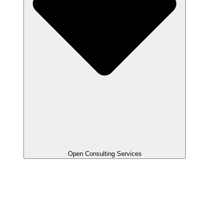
Open Consulting Services