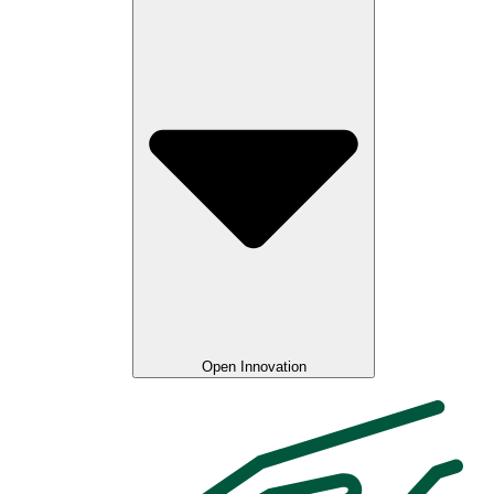
Open Innovation