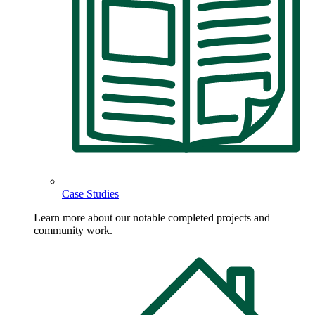
Case Studies
Learn more about our notable completed projects and
community work.