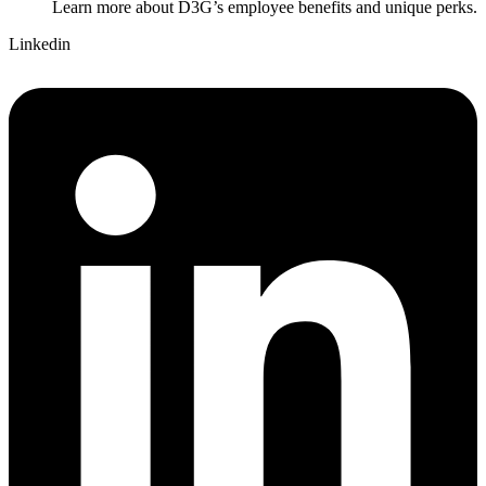
Learn more about D3G’s employee benefits and unique perks.
Linkedin