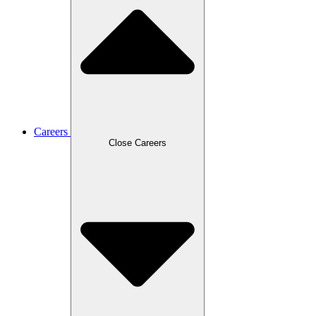
Careers
Close Careers