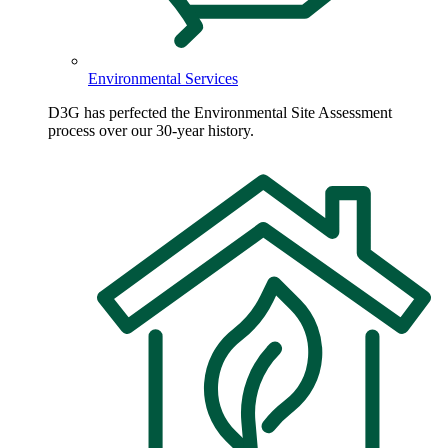
Environmental Services
D3G has perfected the Environmental Site Assessment
process over our 30-year history.