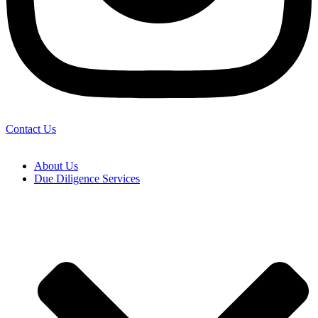
Contact Us
About Us
Due Diligence Services