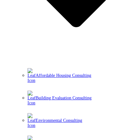
Affordable Housing Consulting
Building Evaluation Consulting
Environmental Consulting