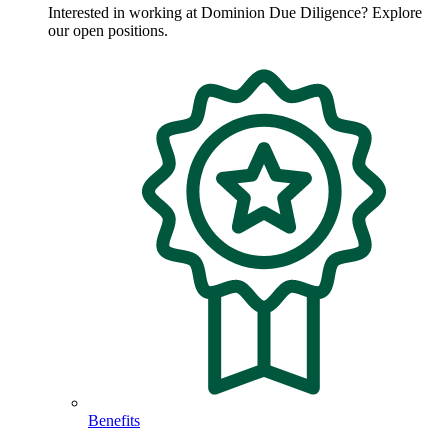
Interested in working at Dominion Due Diligence? Explore
our open positions.
Benefits