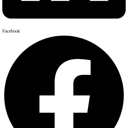
Facebook