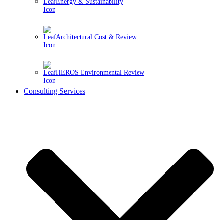
Energy & Sustainability
Architectural Cost & Review
HEROS Environmental Review
Consulting Services