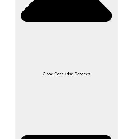
Close Consulting Services