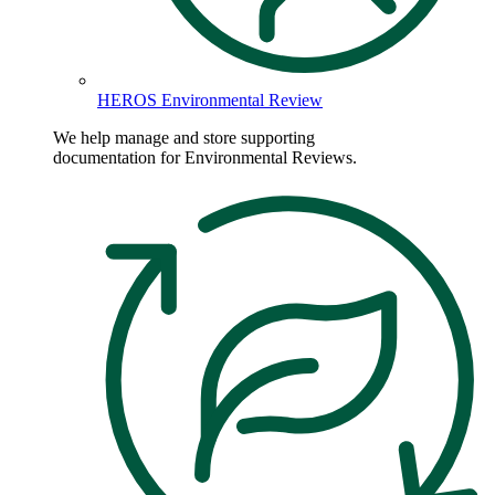
HEROS Environmental Review
We help manage and store supporting
documentation for Environmental Reviews.