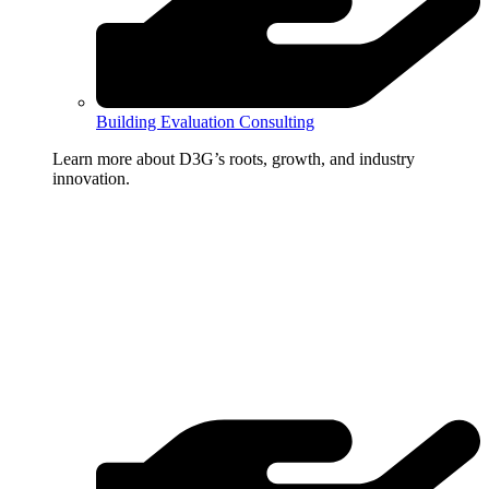
Building Evaluation Consulting
Learn more about D3G’s roots, growth, and industry
innovation.