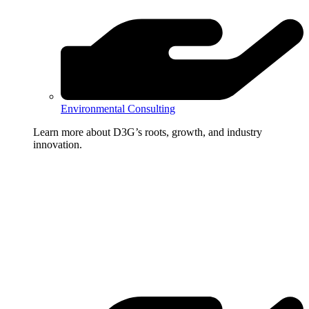
Environmental Consulting
Learn more about D3G’s roots, growth, and industry
innovation.