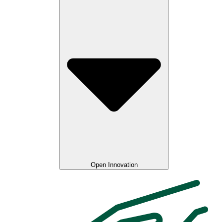
Open Innovation