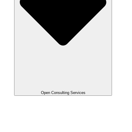
Open Consulting Services