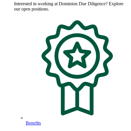
Interested in working at Dominion Due Diligence? Explore
our open positions.
Benefits