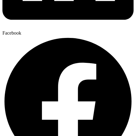
Facebook