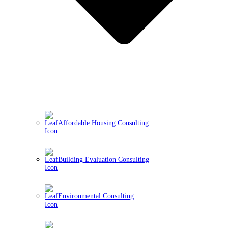
Affordable Housing Consulting
Building Evaluation Consulting
Environmental Consulting