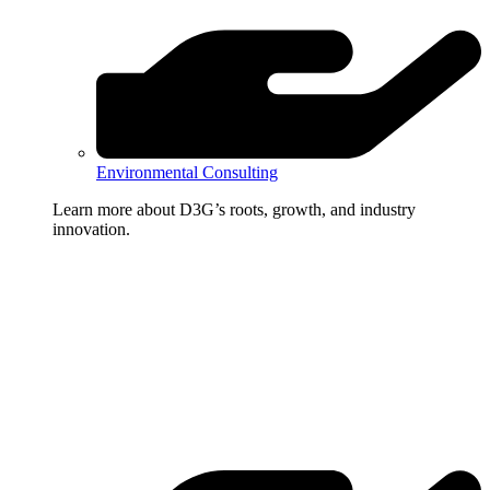
Environmental Consulting
Learn more about D3G’s roots, growth, and industry
innovation.