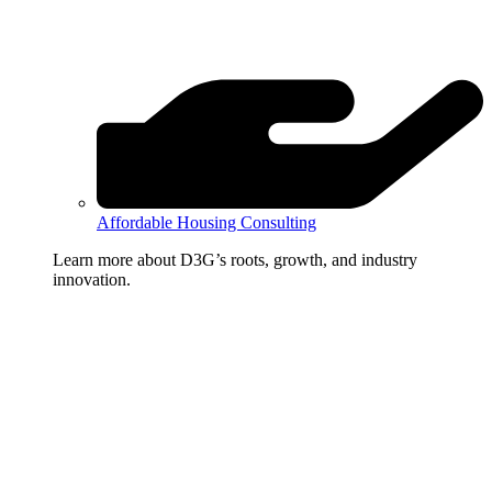
Affordable Housing Consulting
Learn more about D3G’s roots, growth, and industry
innovation.