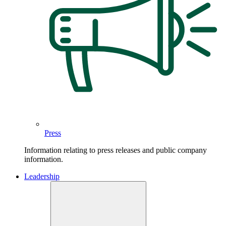
Press
Information relating to press releases and public company
information.
Leadership