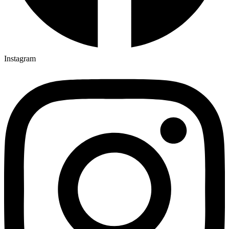
Instagram