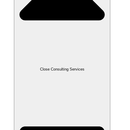
Close Consulting Services