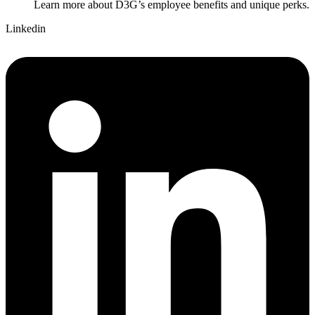
Learn more about D3G’s employee benefits and unique perks.
Linkedin