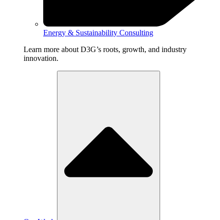
Energy & Sustainability Consulting
Learn more about D3G’s roots, growth, and industry
innovation.