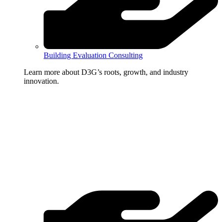
Building Evaluation Consulting
Learn more about D3G’s roots, growth, and industry
innovation.