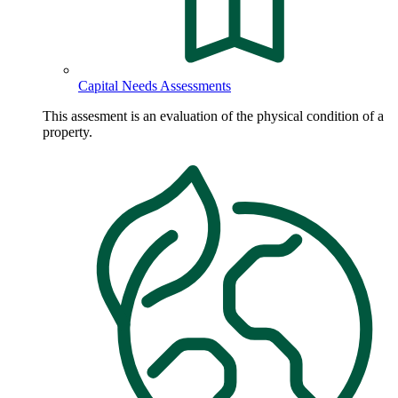
Capital Needs Assessments
This assesment is an evaluation of the physical condition of a
property.