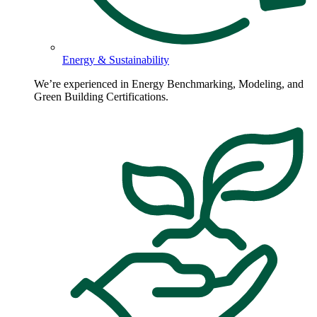
Energy & Sustainability
We’re experienced in Energy Benchmarking, Modeling, and
Green Building Certifications.