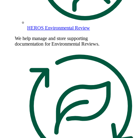
HEROS Environmental Review
We help manage and store supporting
documentation for Environmental Reviews.