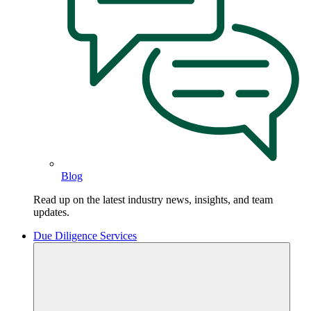
Blog
Read up on the latest industry news, insights, and team
updates.
Due Diligence Services