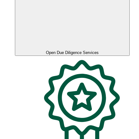
Open Due Diligence Services