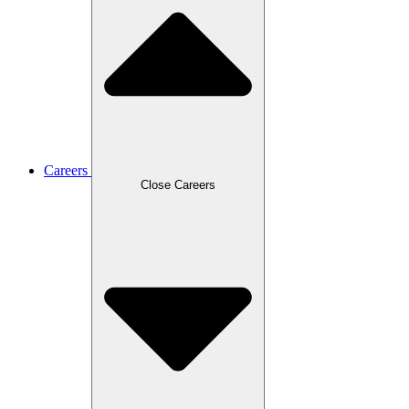
Careers
Close Careers