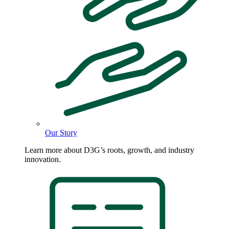
Our Story
Learn more about D3G’s roots, growth, and industry
innovation.