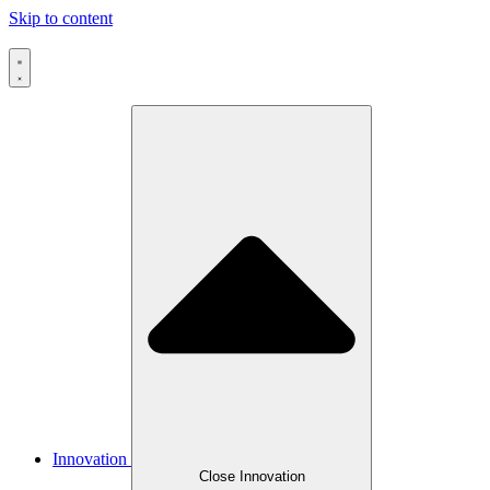
Skip to content
Innovation
Close Innovation