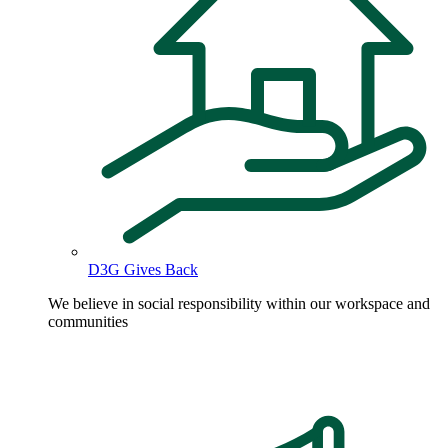
D3G Gives Back
We believe in social responsibility within our workspace and
communities