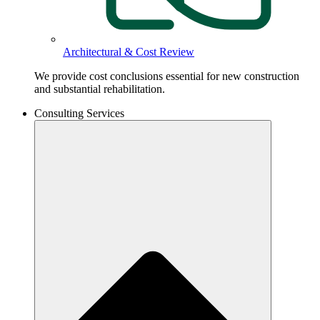
Architectural & Cost Review
We provide cost conclusions essential for new construction
and substantial rehabilitation.
Consulting Services