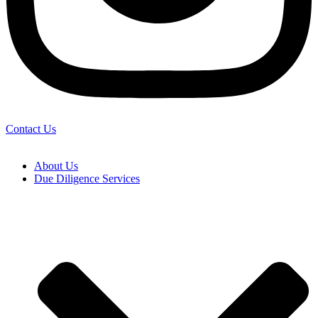
Contact Us
About Us
Due Diligence Services