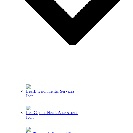
Environmental Services
Capital Needs Assessments