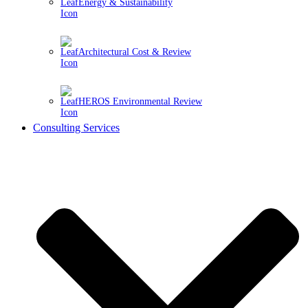
Energy & Sustainability
Architectural Cost & Review
HEROS Environmental Review
Consulting Services