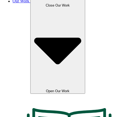
Our Work
Close Our Work
Open Our Work