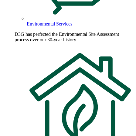
Environmental Services
D3G has perfected the Environmental Site Assessment
process over our 30-year history.