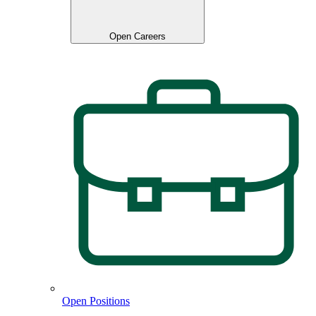
Open Careers
Open Positions