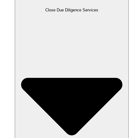
Close Due Diligence Services