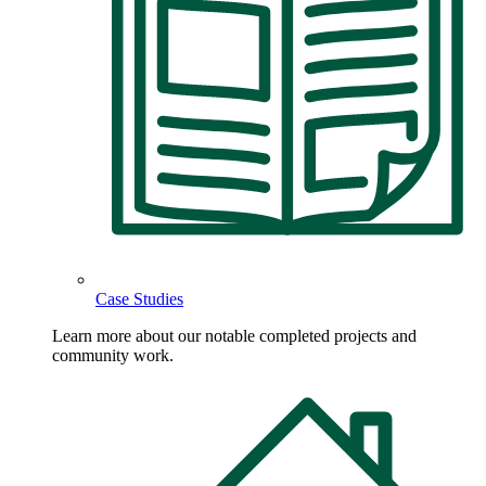
Case Studies
Learn more about our notable completed projects and
community work.