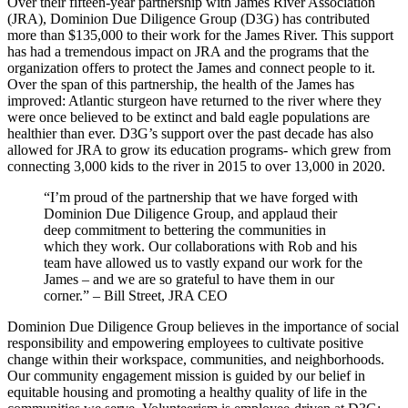
Over their fifteen-year partnership with James River Association
(JRA), Dominion Due Diligence Group (D3G) has contributed
more than $135,000 to their work for the James River. This support
has had a tremendous impact on JRA and the programs that the
organization offers to protect the James and connect people to it.
Over the span of this partnership, the health of the James has
improved: Atlantic sturgeon have returned to the river where they
were once believed to be extinct and bald eagle populations are
healthier than ever. D3G’s support over the past decade has also
allowed for JRA to grow its education programs- which grew from
connecting 3,000 kids to the river in 2015 to over 13,000 in 2020.
“I’m proud of the partnership that we have forged with
Dominion Due Diligence Group, and applaud their
deep commitment to bettering the communities in
which they work. Our collaborations with Rob and his
team have allowed us to vastly expand our work for the
James – and we are so grateful to have them in our
corner.” – Bill Street, JRA CEO
Dominion Due Diligence Group believes in the importance of social
responsibility and empowering employees to cultivate positive
change within their workspace, communities, and neighborhoods.
Our community engagement mission is guided by our belief in
equitable housing and promoting a healthy quality of life in the