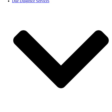
Due Diligence Services