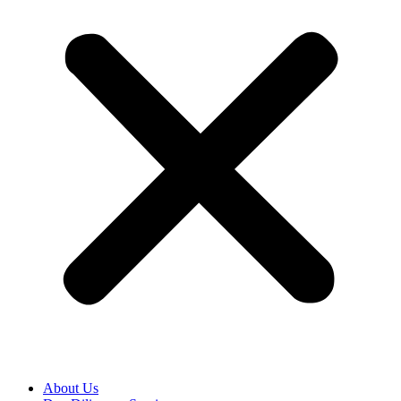
About Us