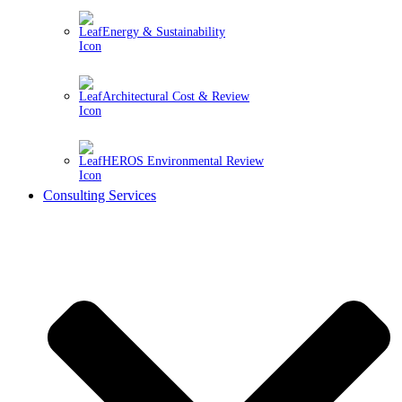
Energy & Sustainability
Architectural Cost & Review
HEROS Environmental Review
Consulting Services