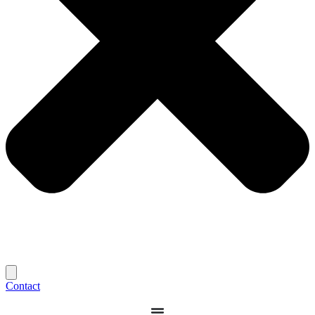
Contact