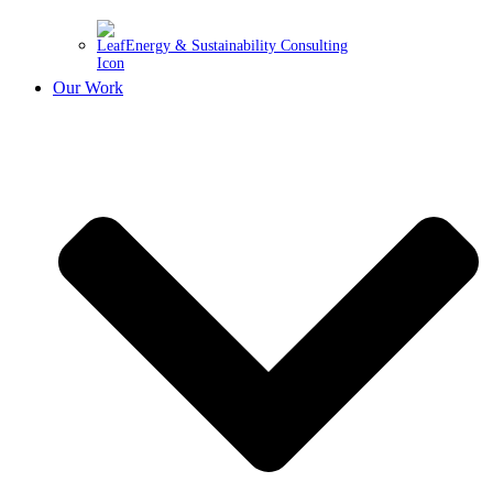
Energy & Sustainability Consulting
Our Work