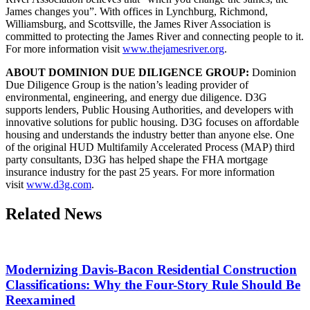
James changes you”. With offices in Lynchburg, Richmond,
Williamsburg, and Scottsville, the James River Association is
committed to protecting the James River and connecting people to it.
For more information visit
www.thejamesriver.org
.
ABOUT DOMINION DUE DILIGENCE GROUP:
Dominion
Due Diligence Group is the nation’s leading provider of
environmental, engineering, and energy due diligence. D3G
supports lenders, Public Housing Authorities, and developers with
innovative solutions for public housing. D3G focuses on affordable
housing and understands the industry better than anyone else. One
of the original HUD Multifamily Accelerated Process (MAP) third
party consultants, D3G has helped shape the FHA mortgage
insurance industry for the past 25 years. For more information
visit
www.d3g.com
.
Related News
Modernizing Davis-Bacon Residential Construction
Classifications: Why the Four-Story Rule Should Be
Reexamined