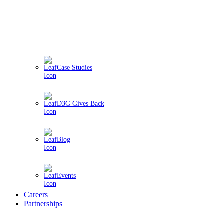
Case Studies
D3G Gives Back
Blog
Events
Careers
Partnerships