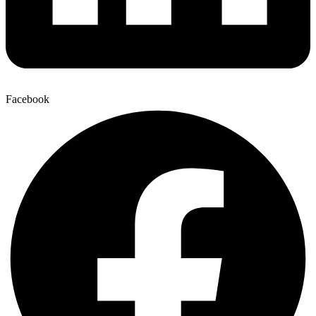
Facebook