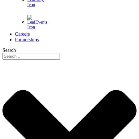
Events
Careers
Partnerships
Search