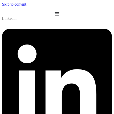
Skip to content
Linkedin