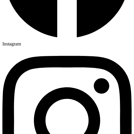
Instagram