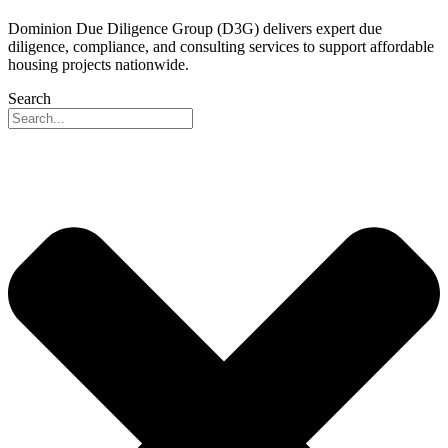
Dominion Due Diligence Group (D3G) delivers expert due
diligence, compliance, and consulting services to support affordable
housing projects nationwide.
Search