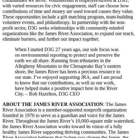
communities we serve. Volunteerism is employee-driven at D3G;
with varied resources for civic engagement, staff can choose how
contributions of time and money are used toward causes they value.
These opportunities include a gift matching program, team-building
volunteer events, and philanthropy. In partnership with the non-
profit sector, D3G seeks relationships with community-minded
organizations like the James River Association, to expand our reach,
eliminate barriers, and further our impact together.
When I started D3G 27 years ago, our sole focus was
on environmental reporting to protect and preserve the
earth we all share. Running from tributaries in the
Allegheny Mountains to the Chesapeake Bay’s eastern
shore, the James River has been a precious resource to
our state. I’ve enjoyed supporting JRA, and I am proud
to know that our contributions, as well as our work,
have helped make a positive impact here in the River
City. – Rob Hazelton, D3G CEO
ABOUT THE JAMES RIVER ASSOCIATION
: The James
River Association is a member-supported nonprofit organization
founded in 1976 to serve as a guardian and voice for the James
River. Throughout the James River’s 10,000-square mile watershed,
the James River Association works toward its vision of a fully
healthy James River supporting thriving communities. The James
River Association believes that “when you change the James, the