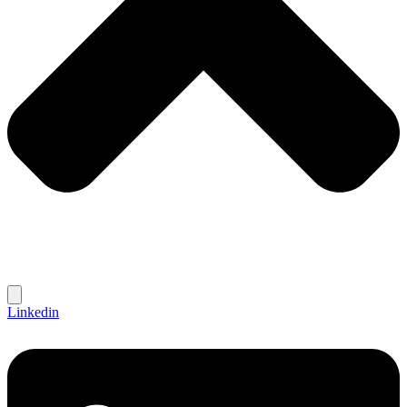
Linkedin