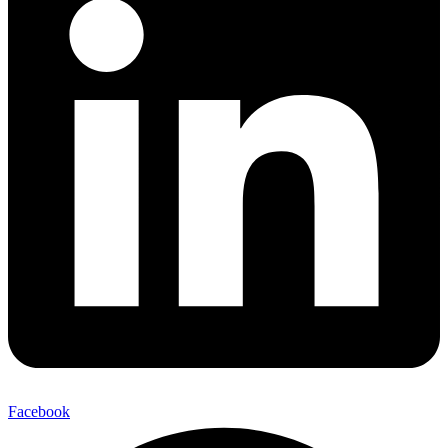
Facebook