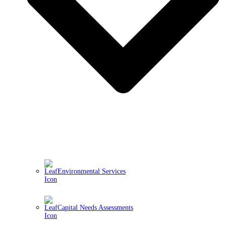
Environmental Services
Capital Needs Assessments