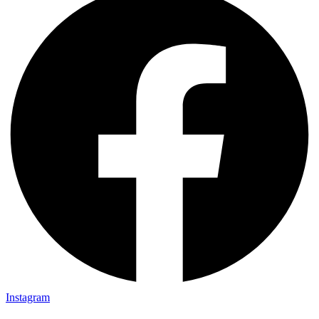
Instagram