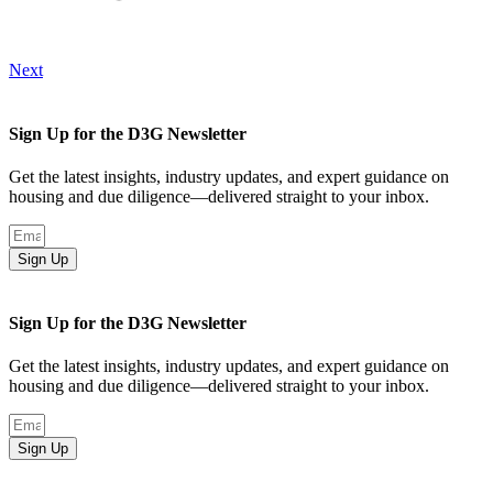
Next
Sign Up for the D3G Newsletter
Get the latest insights, industry updates, and expert guidance on
housing and due diligence—delivered straight to your inbox.
Sign Up
Sign Up for the D3G Newsletter
Get the latest insights, industry updates, and expert guidance on
housing and due diligence—delivered straight to your inbox.
Sign Up