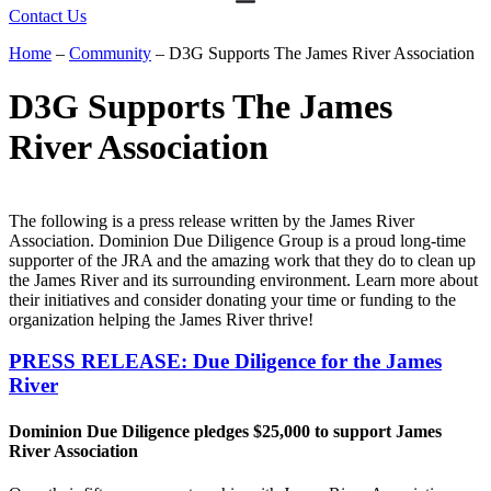
Contact Us
Home
–
Community
–
D3G Supports The James River Association
D3G Supports The James
River Association
The following is a press release written by the James River
Association. Dominion Due Diligence Group is a proud long-time
supporter of the JRA and the amazing work that they do to clean up
the James River and its surrounding environment. Learn more about
their initiatives and consider donating your time or funding to the
organization helping the James River thrive!
PRESS RELEASE: Due Diligence for the James
River
Dominion Due Diligence pledges $25,000 to support James
River Association