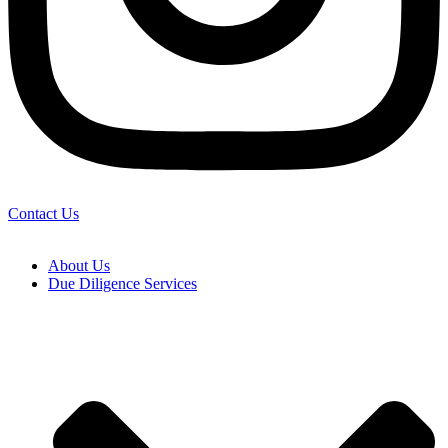
Contact Us
About Us
Due Diligence Services