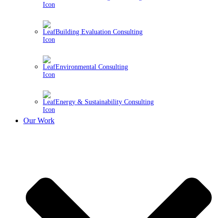
Building Evaluation Consulting
Environmental Consulting
Energy & Sustainability Consulting
Our Work