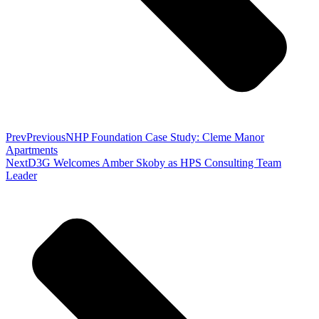
Prev
Previous
NHP Foundation Case Study: Cleme Manor
Apartments
Next
D3G Welcomes Amber Skoby as HPS Consulting Team
Leader