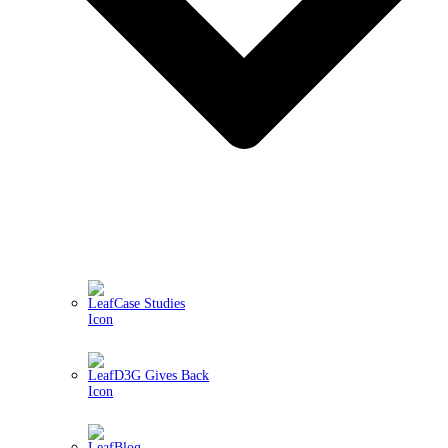
Case Studies
D3G Gives Back
Blog