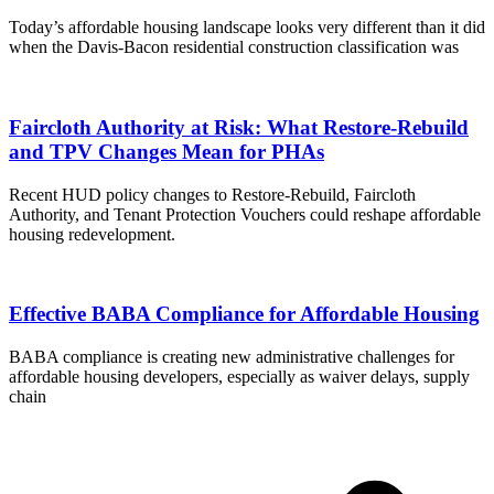
Today’s affordable housing landscape looks very different than it did
when the Davis-Bacon residential construction classification was
Faircloth Authority at Risk: What Restore-Rebuild
and TPV Changes Mean for PHAs
Recent HUD policy changes to Restore-Rebuild, Faircloth
Authority, and Tenant Protection Vouchers could reshape affordable
housing redevelopment.
Effective BABA Compliance for Affordable Housing
BABA compliance is creating new administrative challenges for
affordable housing developers, especially as waiver delays, supply
chain