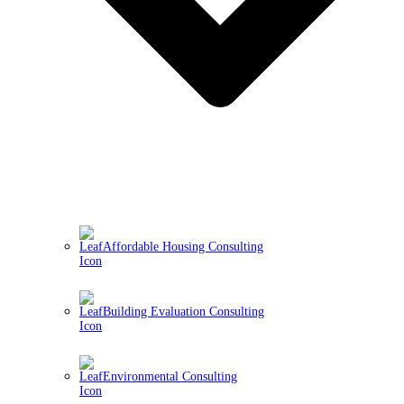
Affordable Housing Consulting
Building Evaluation Consulting
Environmental Consulting