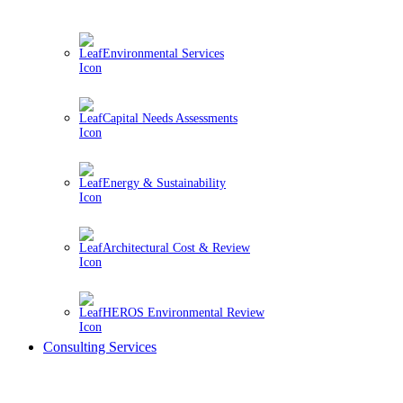
Environmental Services
Capital Needs Assessments
Energy & Sustainability
Architectural Cost & Review
HEROS Environmental Review
Consulting Services