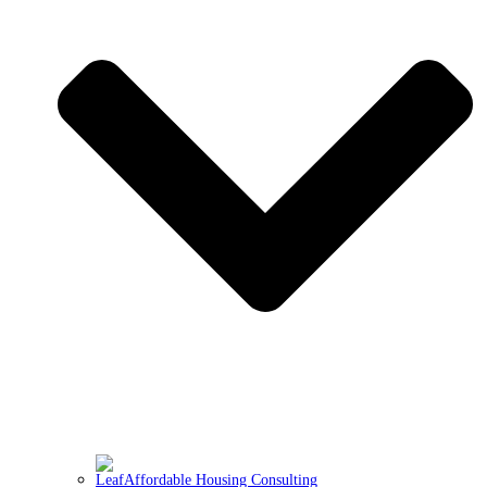
Affordable Housing Consulting